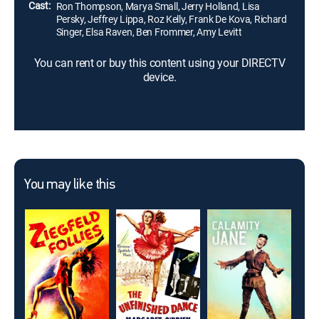
Cast:
Ron Thompson, Marya Small, Jerry Holland, Lisa
Persky, Jeffrey Lippa, Roz Kelly, Frank De Kova, Richard
Singer, Elsa Raven, Ben Frommer, Amy Levitt
You can rent or buy this content using your DIRECTV
device.
You may like this