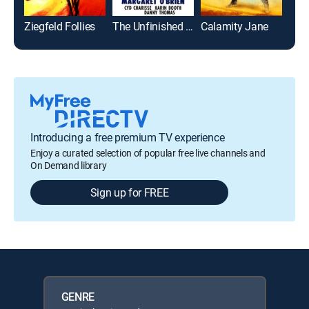
Ziegfeld Follies
The Unfinished Dance
Calamity Jane
Introducing a free premium TV experience
Enjoy a curated selection of popular free live channels and
On Demand library
Sign up for FREE
GENRE