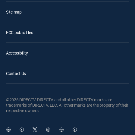
Site map
FCC public files
Accessibility
Contact Us
©2026 DIRECTV. DIRECTV and all other DIRECTV marks are
trademarks of DIRECTV, LLC. All other marks are the property of their
respective owners.