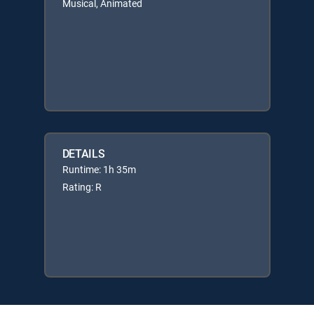
Musical, Animated
DETAILS
Runtime: 1h 35m
Rating: R