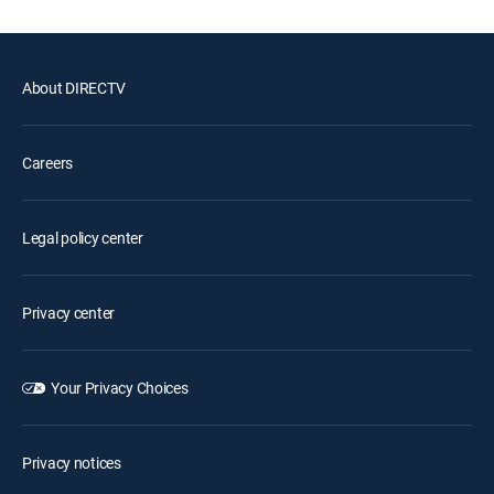
About DIRECTV
Careers
Legal policy center
Privacy center
Your Privacy Choices
Privacy notices