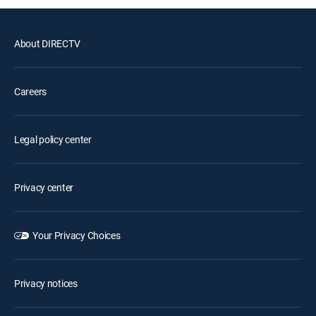
About DIRECTV
Careers
Legal policy center
Privacy center
Your Privacy Choices
Privacy notices