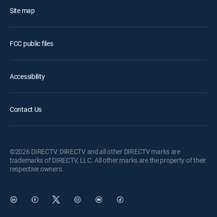
Site map
FCC public files
Accessibility
Contact Us
©2026 DIRECTV. DIRECTV and all other DIRECTV marks are
trademarks of DIRECTV, LLC. All other marks are the property of their
respective owners.