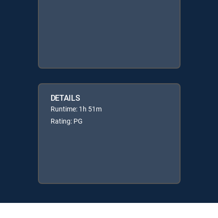
DETAILS
Runtime: 1h 51m
Rating: PG