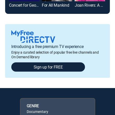
Concert for George
For All Mankind
Joan Rivers: A Piece of Work
Gim
Introducing a free premium TV experience
Enjoy a curated selection of popular free live channels and
On Demand library
Sign up for FREE
GENRE
Documentary