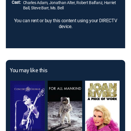
Cast:
Charles Adam, Jonathan Alter, Robert Balfanz, Harriet
Ball, Steve Barr, Ms. Bell
You can rent or buy this content using your DIRECTV
device.
You may like this