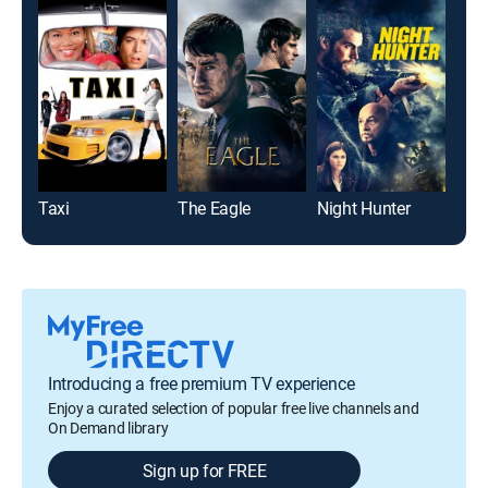
Taxi
The Eagle
Night Hunter
Introducing a free premium TV experience
Enjoy a curated selection of popular free live channels and
On Demand library
Sign up for FREE