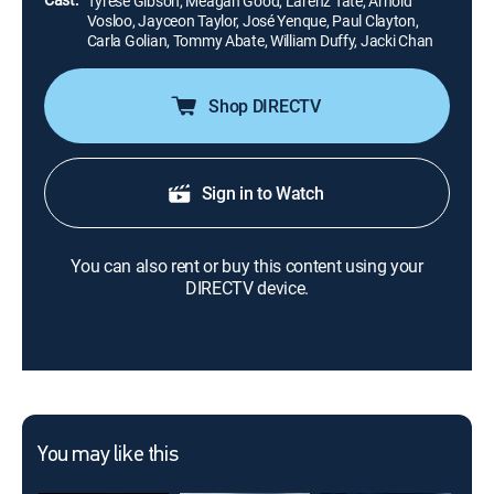
Tyrese Gibson, Meagan Good, Larenz Tate, Arnold
Vosloo, Jayceon Taylor, José Yenque, Paul Clayton,
Carla Golian, Tommy Abate, William Duffy, Jacki Chan
Shop DIRECTV
Sign in to Watch
You can also rent or buy this content using your
DIRECTV device.
You may like this