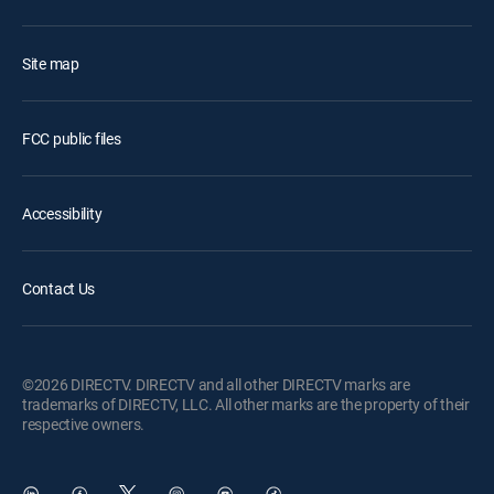
Site map
FCC public files
Accessibility
Contact Us
©2026 DIRECTV. DIRECTV and all other DIRECTV marks are
trademarks of DIRECTV, LLC. All other marks are the property of their
respective owners.