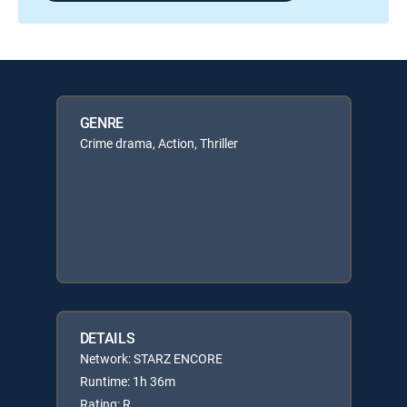
GENRE
Crime drama, Action, Thriller
DETAILS
Network: STARZ ENCORE
Runtime: 1h 36m
Rating: R