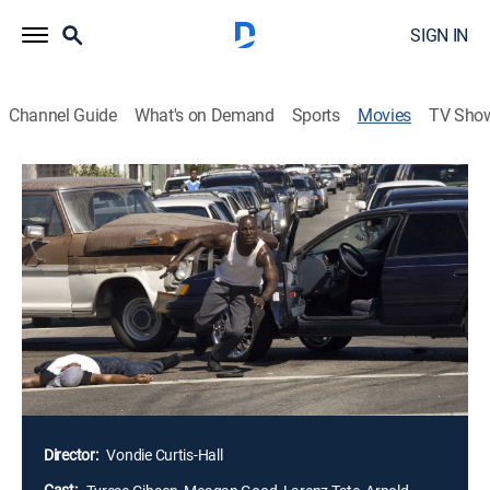
SIGN IN
Channel Guide
What's on Demand
Sports
Movies
TV Sho
Waist Deep
1h 36m
|
R
|
Crime drama, Action, Thriller
|
STARZ ENCORE
|
2006
O2 (Tyrese Gibson) is an ex-con who is trying to go
straight for the sake of his son, Junior. After a
carjacking puts Junior in the hands of a vicious
criminal leader, O2 turns to street-smart hustler Coco
(Meagan Good) for help. Heat between the pair rises
as they go around the law to save Junior and outwit
the hoodlums at their back.
Director:
Vondie Curtis-Hall
Cast: