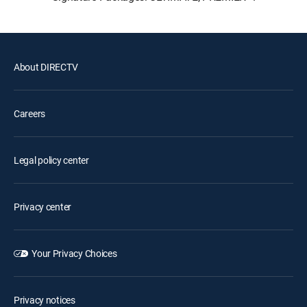
About DIRECTV
Careers
Legal policy center
Privacy center
Your Privacy Choices
Privacy notices