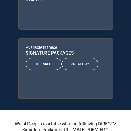
Available in these
SIGNATURE PACKAGES
ULTIMATE
PREMIER™
Waist Deep is available with the following DIRECTV
Signature Packages: ULTIMATE, PREMIER™.