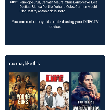
Cast:
Penélope Cruz, Carmen Maura, Chus Lampreave, Lola
Dueñas, Blanca Portillo, Yohana Cobo, Carmen Machi,
Pilar Castro, Antonio de la Torre
You can rent or buy this content using your DIRECTV
device.
You may like this