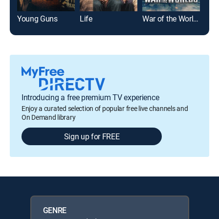
Young Guns
Life
War of the Worlds
For
Introducing a free premium TV experience
Enjoy a curated selection of popular free live channels and
On Demand library
Sign up for FREE
GENRE