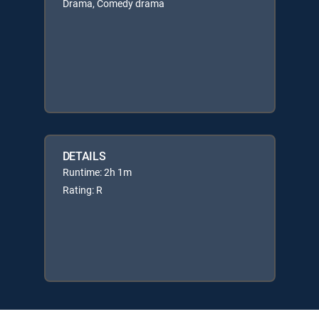
Drama, Comedy drama
DETAILS
Runtime: 2h 1m
Rating: R