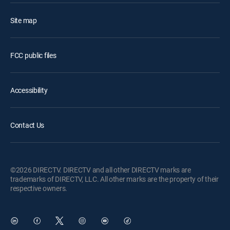
Site map
FCC public files
Accessibility
Contact Us
©2026 DIRECTV. DIRECTV and all other DIRECTV marks are
trademarks of DIRECTV, LLC. All other marks are the property of their
respective owners.