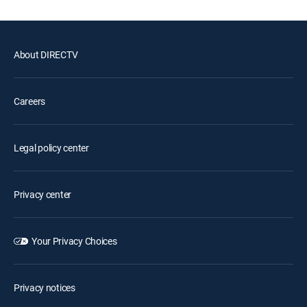
About DIRECTV
Careers
Legal policy center
Privacy center
Your Privacy Choices
Privacy notices