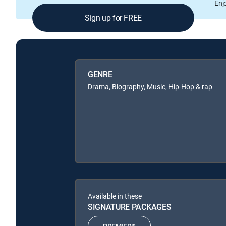
Enj
Sign up for FREE
GENRE
Drama, Biography, Music, Hip-Hop & rap
Available in these
SIGNATURE PACKAGES