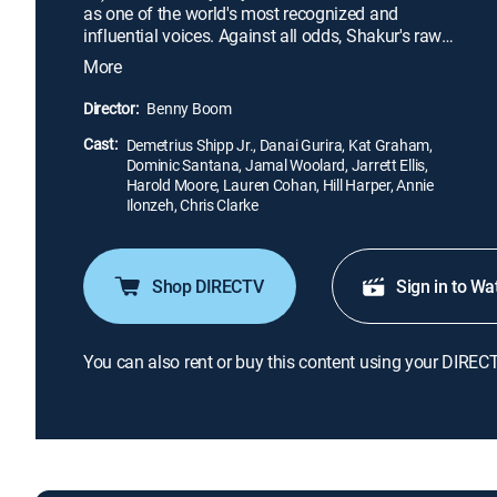
as one of the world's most recognized and
influential voices. Against all odds, Shakur's raw
talent, powerful lyrics and revolutionary mindset
More
establish him as a cultural icon whose legacy
continues to grow long after his death.
Director:
Benny Boom
Cast:
Demetrius Shipp Jr., Danai Gurira, Kat Graham,
Dominic Santana, Jamal Woolard, Jarrett Ellis,
Harold Moore, Lauren Cohan, Hill Harper, Annie
Ilonzeh, Chris Clarke
Shop DIRECTV
Sign in to Wa
You can also rent or buy this content using your DIREC