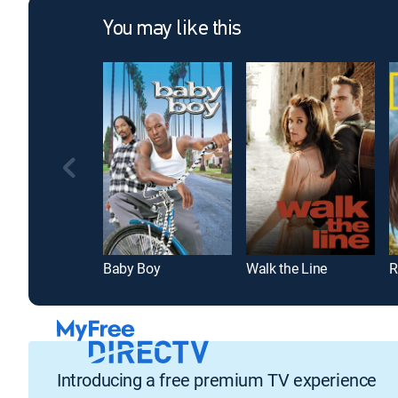
You may like this
Baby Boy
Walk the Line
Introducing a free premium TV experience