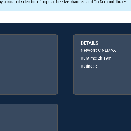
oy a curated selection of popular free live channels and On Demand library
DETAILS
Network: CINEMAX
Runtime: 2h 19m
Rating: R