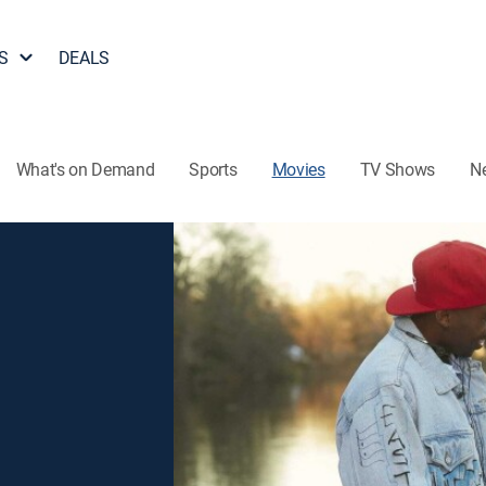
S
DEALS
What's on Demand
Sports
Movies
TV Shows
N