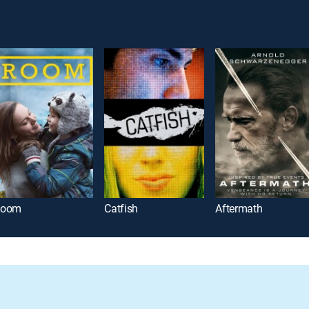
Room
Catfish
Aftermath