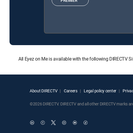
PREMIER™
All Eyez on Me is available with the following DIRECTV
About DIRECTV
Careers
Legal policy center
Privac
©2026 DIRECTV. DIRECTV and all other DIRECTV marks are t