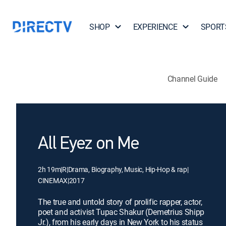
SHOP
EXPERIENCE
SPORT
Channel Guide
All Eyez on Me
2h 19m
|
R
|
Drama, Biography, Music, Hip-Hop & rap
|
CINEMAX
|
2017
The true and untold story of prolific rapper, actor,
poet and activist Tupac Shakur (Demetrius Shipp
Jr.), from his early days in New York to his status