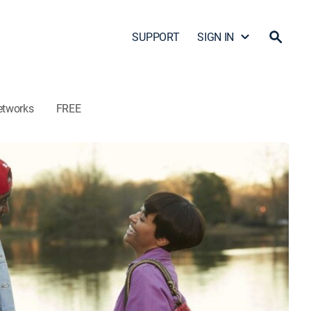
SUPPORT
SIGN IN
etworks
FREE