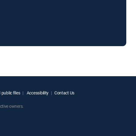
public files
Accessibility
Contact Us
ctive owners.