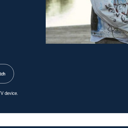
tch
TV device.