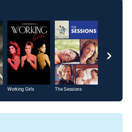
Working Girls
The Sessions
Bessie