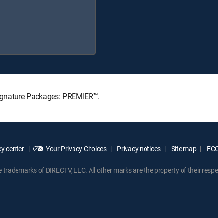
 Signature Packages: PREMIER™.
y center
Your Privacy Choices
Privacy notices
Site map
FCC 
rademarks of DIRECTV, LLC. All other marks are the property of their respe