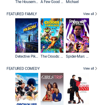
The Housemaid
A Few Good Men
Michael
FEATURED FAMILY
View all
Detective Pikachu
The Croods: A New Age
Spider-Man: Across the Spider-Verse
FEATURED COMEDY
View all
Caddys