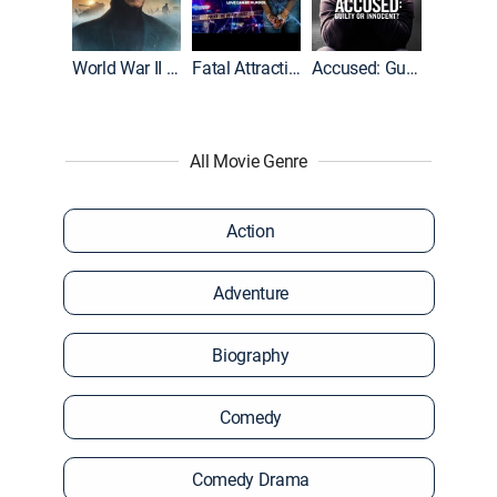
World War II With Tom Hanks
Fatal Attraction
Accused: Guilty or Innocent?
All Movie Genre
Action
Adventure
Biography
Comedy
Comedy Drama