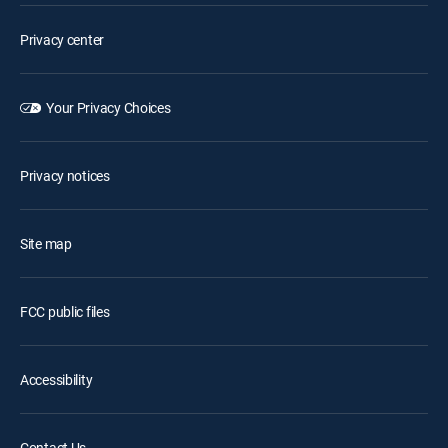
Privacy center
Your Privacy Choices
Privacy notices
Site map
FCC public files
Accessibility
Contact Us