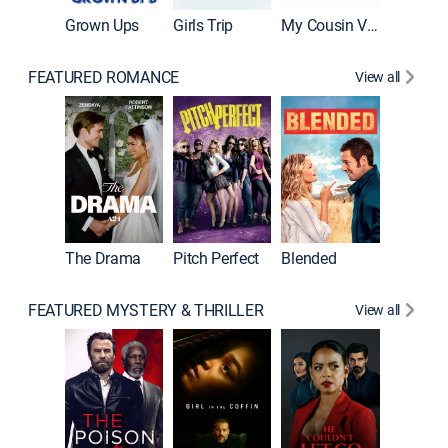
Grown Ups
Girls Trip
My Cousin Vinny
FEATURED ROMANCE
View all
A Star I
The Drama
Pitch Perfect
Blended
FEATURED MYSTERY & THRILLER
View all