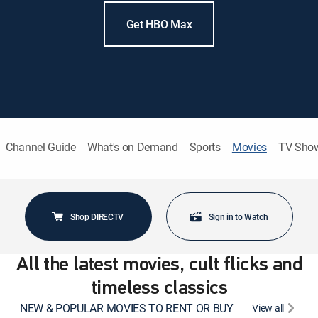
Get HBO Max
Channel Guide
What's on Demand
Sports
Movies
TV Sho
Shop DIRECTV
Sign in to Watch
All the latest movies, cult flicks and
timeless classics
NEW & POPULAR MOVIES TO RENT OR BUY
View all