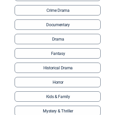
Crime Drama
Documentary
Drama
Fantasy
Historical Drama
Horror
Kids & Family
Mystery & Thriller