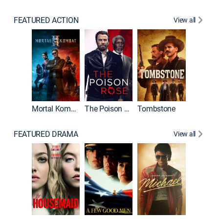
FEATURED ACTION
View all
Mortal Kombat II
The Poison Rose
Tombstone
FEATURED DRAMA
View all
Lawless