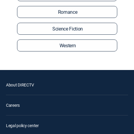
Romance
Science Fiction
Western
About DIRECTV
Careers
Legal policy center