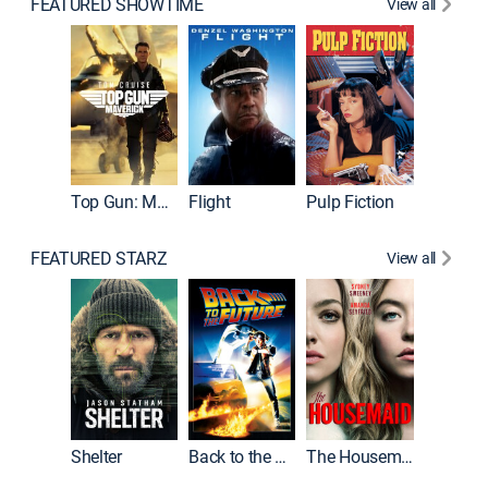
FEATURED SHOWTIME
View all
Top Gun: Maverick
Flight
Pulp Fiction
The God
FEATURED STARZ
View all
Shelter
Back to the Future
The Housemaid
Michael