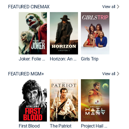
FEATURED CINEMAX
View all
Joker
Joker: Folie à Deux
Horizon: An American Saga: Chapter 1
Girls Trip
FEATURED MGM+
View all
First Blood
The Patriot
Project Hail Mary