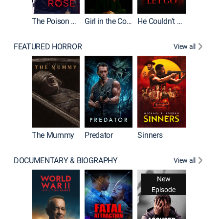
The Poison Rose
Girl in the Coffin
He Couldn't Let Go
FEATURED HORROR
View all
The Lair
The Mummy
Predator
Sinners
DOCUMENTARY & BIOGRAPHY
View all
New
Episode