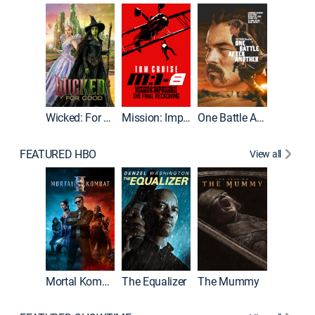
Wicked: For Good
Mission: Impossible - The Final Reckoning
One Battle After Another
FEATURED HBO
View all
Mortal Kombat II
The Equalizer
The Mummy