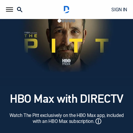
SIGN IN
HBO Max with DIRECTV
Watch The Pitt exclusively on the HBO Max app, included
ⓘ
with an HBO Max subscription.