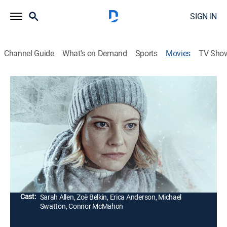
SIGN IN
Channel Guide
What's on Demand
Sports
Movies
TV Sho
Ice Road Killer
Thriller
|
2022
During a road trip to a remote northern cabin, a mother
and her teenage daughter pick up a young hitchhiker
who turns out to be a thief fleeing a cold-blooded killer,
only to become his next target.
Director:
Max McGuire
Cast:
Sarah Allen, Zoë Belkin, Erica Anderson, Michael
Swatton, Connor McMahon