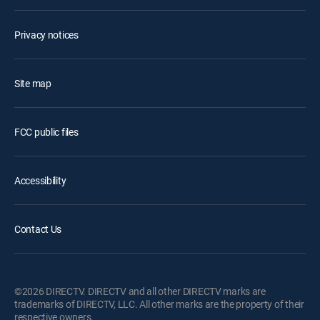
Privacy notices
Site map
FCC public files
Accessibility
Contact Us
©2026 DIRECTV. DIRECTV and all other DIRECTV marks are
trademarks of DIRECTV, LLC. All other marks are the property of their
respective owners.