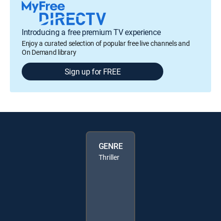
Introducing a free premium TV experience
Enjoy a curated selection of popular free live channels and
On Demand library
Sign up for FREE
GENRE
Thriller