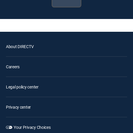
About DIRECTV
Careers
Legal policy center
Privacy center
Your Privacy Choices