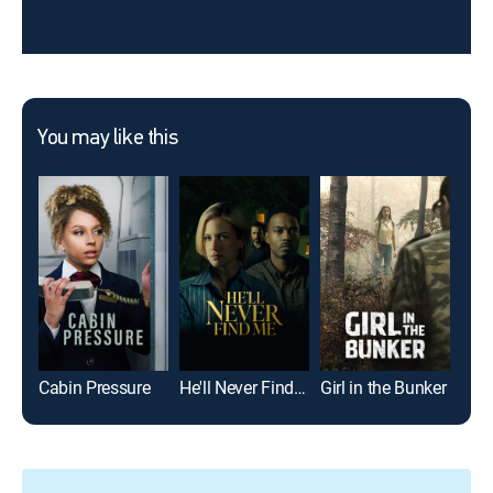
You may like this
Cabin Pressure
He'll Never Find Me
Girl in the Bunker