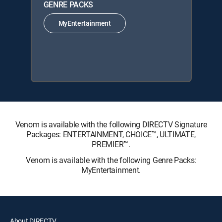
GENRE PACKS
MyEntertainment
Venom is available with the following DIRECTV Signature
Packages: ENTERTAINMENT, CHOICE™, ULTIMATE,
PREMIER™.
Venom is available with the following Genre Packs:
MyEntertainment.
About DIRECTV