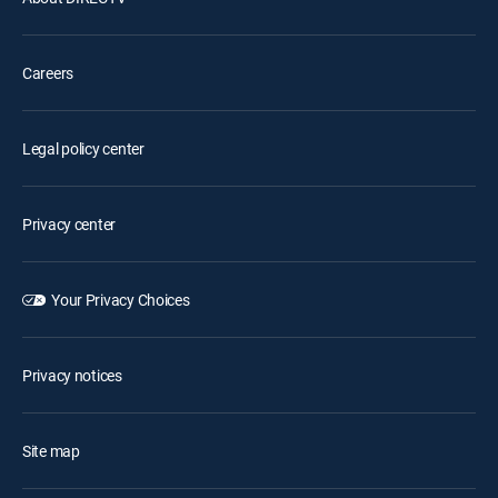
Careers
Legal policy center
Privacy center
Your Privacy Choices
Privacy notices
Site map