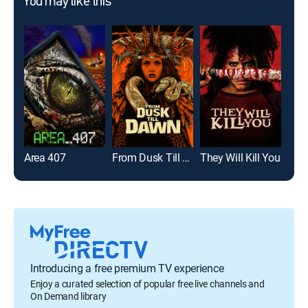
You may like this
Area 407
From Dusk Till Dawn
They Will Kill You
Sha
Introducing a free premium TV experience
Enjoy a curated selection of popular free live channels and
On Demand library