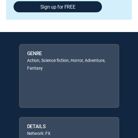
Sign up for FREE
GENRE
Action, Science fiction, Horror, Adventure,
Fantasy
DETAILS
Network: FX