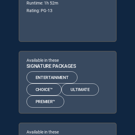
Runtime: 1h 52m
Rating: PG-13
Available in these
SIGNATURE PACKAGES
ENTERTAINMENT
CHOICE™
ULTIMATE
PREMIER™
Available in these