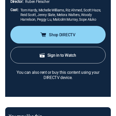
Director:
Ruben Fleischer
Cast:
Tom Hardy, Michelle Williams, Riz Ahmed, Scott Haze,
Reid Scott, Jenny Slate, Melora Walters, Woody
Harrelson, Peggy Lu, Malcolm Murray, Sope Aluko
Shop DIRECTV
Sign in to Watch
You can also rent or buy this content using your
DIRECTV device.