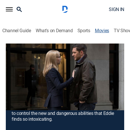
SIGN IN
Channel Guide
What's on Demand
Sports
Movies
TV Sho
Venom
1h 52m
|
PG-13
|
Action, Science fiction, Horror, Adventure, Fantasy
|
FX
|
2018
Journalist Eddie Brock is trying to take down Carlton
Drake, the notorious and brilliant founder of the Life
Foundation. While investigating one of Drake's
experiments, Eddie's body merges with the alien
Venom -- leaving him with superhuman strength and
power. Twisted, dark and fueled by rage, Venom tries
to control the new and dangerous abilities that Eddie
finds so intoxicating.