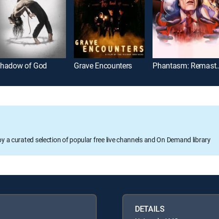
hadow of God
Grave Encounters
Phantasm: 
oy a curated selection of popular free live channels and On Demand library
DETAILS