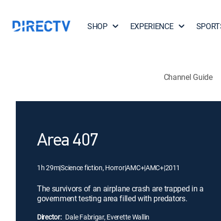
SHOP
EXPERIENCE
SPORT
Channel Guide
Area 407
1h 29m
|
Science fiction, Horror
|
AMC+
|
AMC+
|
2011
The survivors of an airplane crash are trapped in a
government testing area filled with predators.
Director:
Dale Fabrigar, Everette Wallin