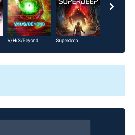
Remastered
V/H/S/Beyond
Superdeep
Dog Soldiers