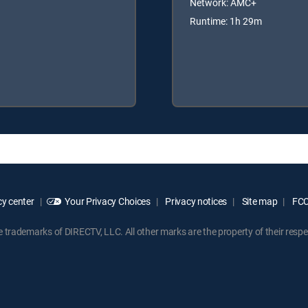
Network: AMC+
Runtime: 1h 29m
y center
Your Privacy Choices
Privacy notices
Site map
FCC 
rademarks of DIRECTV, LLC. All other marks are the property of their respe