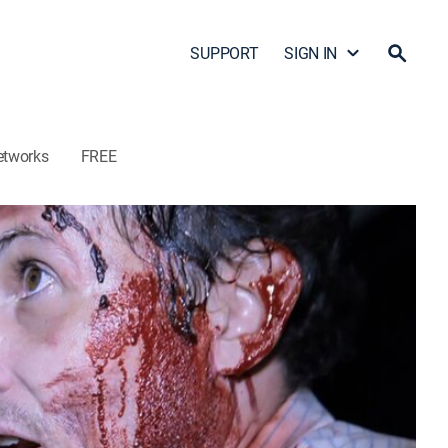
SUPPORT
SIGN IN
etworks
FREE