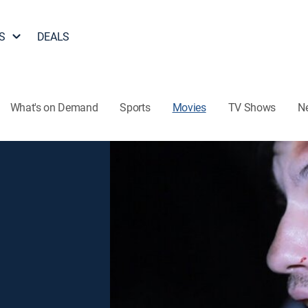
S
DEALS
What's on Demand
Sports
Movies
TV Shows
N