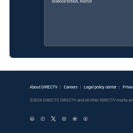
Science fiction, Horror
About DIRECTV
Careers
Legal policy center
Privac
©2026 DIRECTV. DIRECTV and all other DIRECTV marks are t