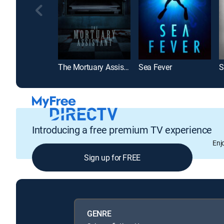
The Mortuary Assistant
Sea Fever
S
Introducing a free premium TV experience
Enj
Sign up for FREE
GENRE