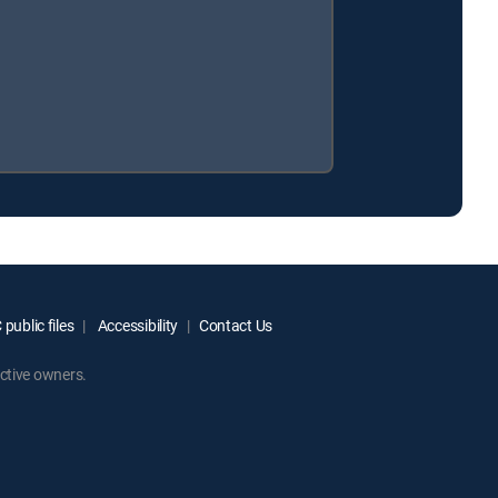
public files
Accessibility
Contact Us
ctive owners.