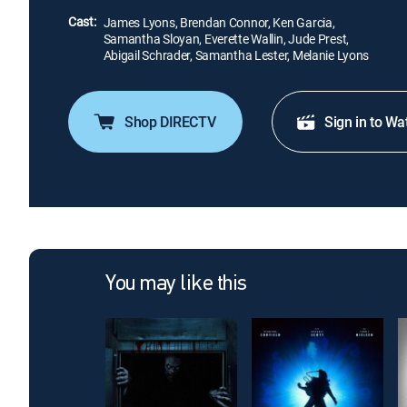
Cast:
James Lyons, Brendan Connor, Ken Garcia,
Samantha Sloyan, Everette Wallin, Jude Prest,
Abigail Schrader, Samantha Lester, Melanie Lyons
Shop DIRECTV
Sign in to Wa
You may like this