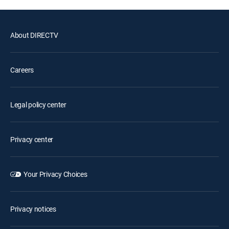
About DIRECTV
Careers
Legal policy center
Privacy center
Your Privacy Choices
Privacy notices