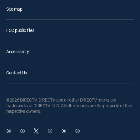
Site map
FCC public files
Accessibility
Contact Us
©2026 DIRECTV. DIRECTV and all other DIRECTV marks are
trademarks of DIRECTV, LLC. All other marks are the property of their
respective owners.