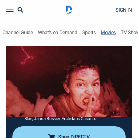
SIGN IN
Channel Guide
What's on Demand
Sports
Movies
TV Sho
V/H/S/99
1h 48m
|
Horror
|
AMC+
|
AMC+
|
2023
A teen's home videos lead to a series of horrifying
revelations.
Director:
Flying Lotus, Maggie Levin, Tyler MacIntyre,
Johannes Roberts, Joseph Winter, Vanessa Winter
Cast:
Kim Abunuwara, Duncan Anderson, Kyle Bales, Verona
Blue, Janna Bossier, Archelaus Crisanto
Shop DIRECTV