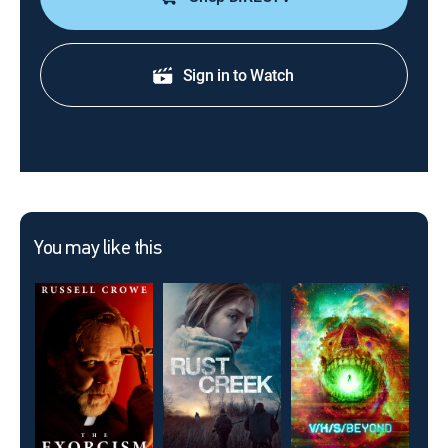
Sign in to Watch
You may like this