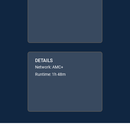
DETAILS
Network: AMC+
Runtime: 1h 48m