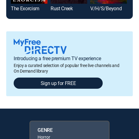
The Exorcism
Rust Creek
V/H/S/Beyond
Viru
Introducing a free premium TV experience
Enjoy a curated selection of popular free live channels and
On Demand library
Sign up for FREE
GENRE
Horror