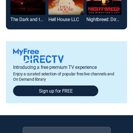
The Dark and the Wicked
Hell House LLC
Nightbreed: Director's Cut
Introducing a free premium TV experience
Enjoy a curated selection of popular free live channels and
On Demand library
Sign up for FREE