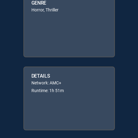
GENRE
Horror, Thriller
DETAILS
Network: AMC+
Runtime: 1h 51m