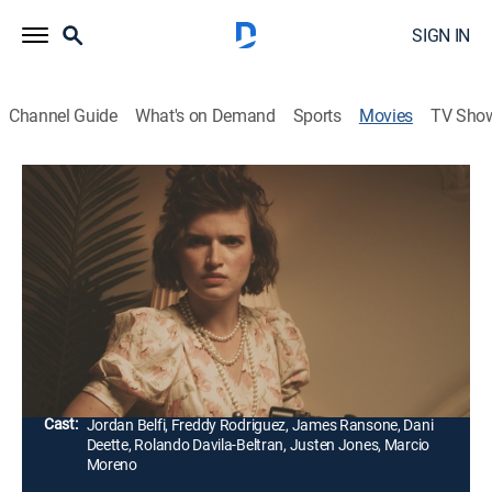
SIGN IN
Channel Guide
What's on Demand
Sports
Movies
TV Sho
V/H/S/85
1h 51m
|
Horror, Thriller
|
AMC+
|
AMC+
|
2023
A heart-pounding journey into the grim underbelly of
the forgotten '80s through five tales of terror on a
taped-over made-for-TV documentary.
Director:
David Bruckner, Scott Derrickson, Gigi Guerrero,
Natasha Kermani, Mike Nelson
Cast:
Jordan Belfi, Freddy Rodriguez, James Ransone, Dani
Deette, Rolando Davila-Beltran, Justen Jones, Marcio
Moreno