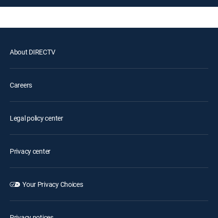
About DIRECTV
Careers
Legal policy center
Privacy center
Your Privacy Choices
Privacy notices