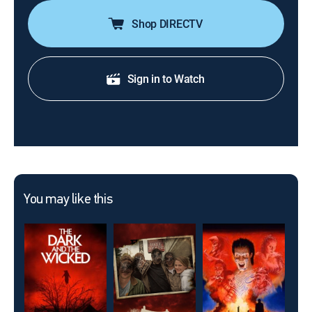
Shop DIRECTV
Sign in to Watch
You may like this