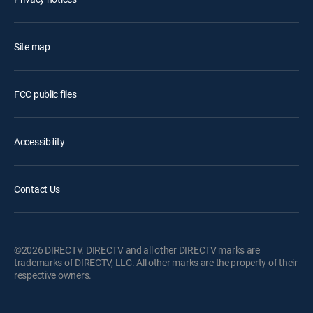
Site map
FCC public files
Accessibility
Contact Us
©2026 DIRECTV. DIRECTV and all other DIRECTV marks are
trademarks of DIRECTV, LLC. All other marks are the property of their
respective owners.