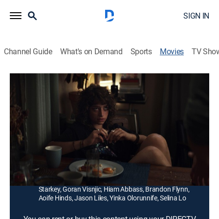
SIGN IN
Channel Guide
What's on Demand
Sports
Movies
TV Sho
Hellraiser
1h 21m
|
R
|
Horror
|
2022
A young woman must confront the sadistic,
supernatural forces behind an enigmatic puzzle box
responsible for her brother's disappearance.
Director:
David Bruckner
Cast:
Odessa A'zion, Jamie Clayton, Adam Faison, Drew
Starkey, Goran Visnjic, Hiam Abbass, Brandon Flynn,
Aoife Hinds, Jason Liles, Yinka Olorunnife, Selina Lo