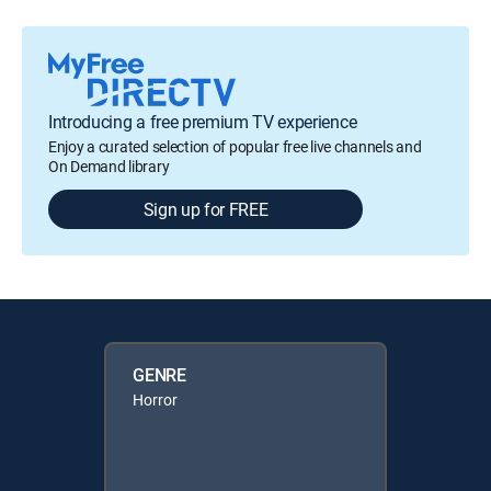
Introducing a free premium TV experience
Enjoy a curated selection of popular free live channels and
On Demand library
Sign up for FREE
GENRE
Horror