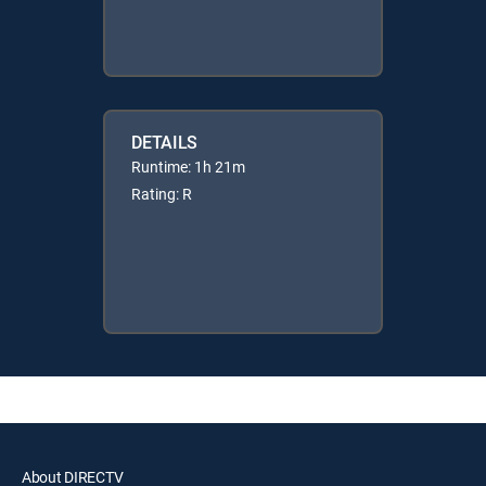
DETAILS
Runtime: 1h 21m
Rating: R
About DIRECTV