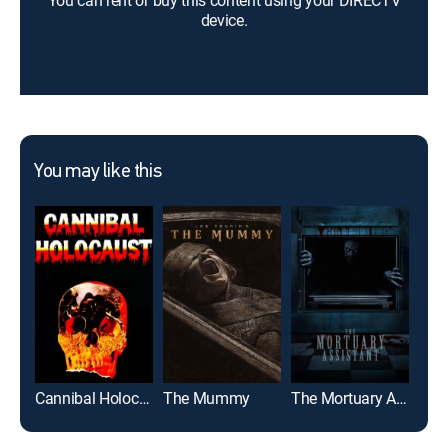
You can rent or buy this content using your DIRECTV
device.
You may like this
Cannibal Holocaust
The Mummy
The Mortuary Assistant
Us