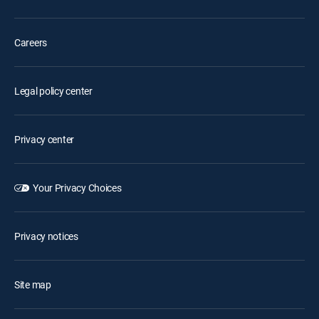
Careers
Legal policy center
Privacy center
Your Privacy Choices
Privacy notices
Site map