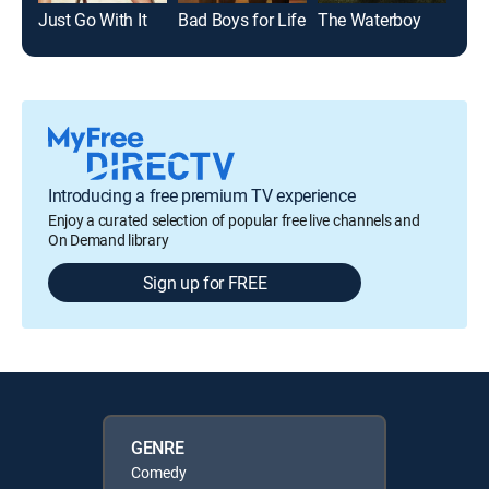
Just Go With It
Bad Boys for Life
The Waterboy
Introducing a free premium TV experience
Enjoy a curated selection of popular free live channels and
On Demand library
Sign up for FREE
GENRE
Comedy