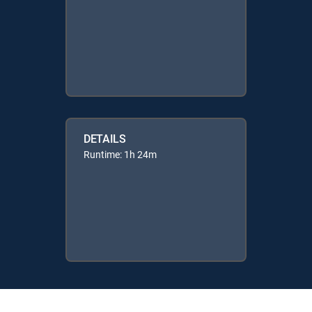
DETAILS
Runtime: 1h 24m