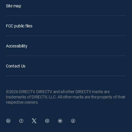
Site map
FCC public files
Accessibility
Contact Us
©2026 DIRECTV. DIRECTV and all other DIRECTV marks are
trademarks of DIRECTV, LLC. All other marks are the property of their
respective owners.