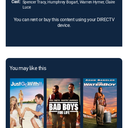
Cast:
Spencer Tracy, Humphrey Bogart, Warren Hymer, Claire
Luce
You can rent or buy this content using your DIRECTV
device.
You may like this