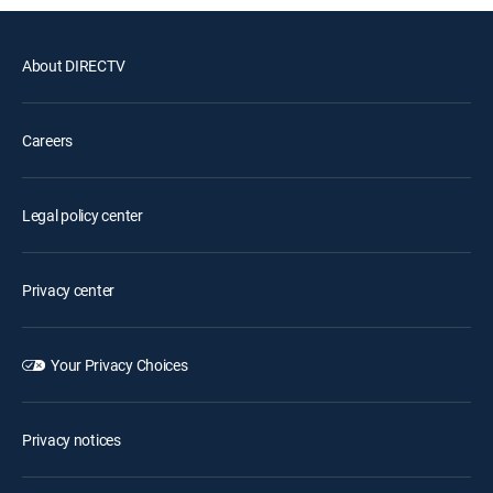
About DIRECTV
Careers
Legal policy center
Privacy center
Your Privacy Choices
Privacy notices