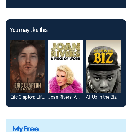
You may like this
Eric Clapton: Life in 12 Bars
Joan Rivers: A Piece of Work
All Up in the Biz