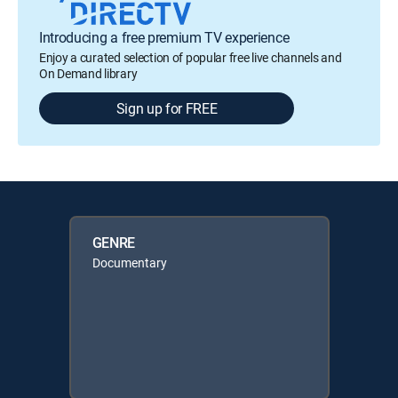
Introducing a free premium TV experience
Enjoy a curated selection of popular free live channels and
On Demand library
Sign up for FREE
GENRE
Documentary