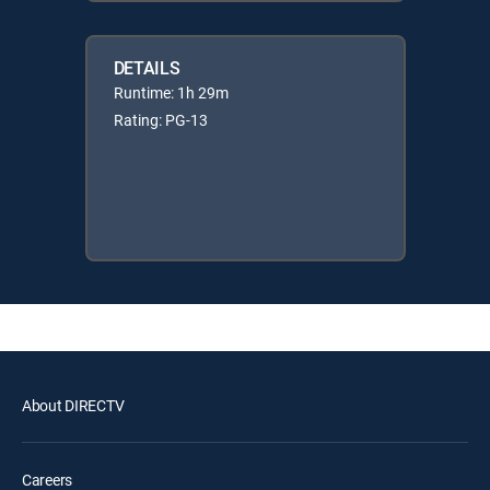
DETAILS
Runtime: 1h 29m
Rating: PG-13
About DIRECTV
Careers