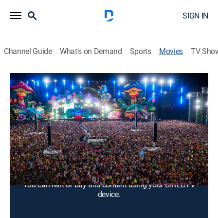
SIGN IN
Channel Guide
What's on Demand
Sports
Movies
TV Sho
Under the Electric Sky
1h 29m
|
PG-13
|
Documentary
|
2014
More than 350,000 people celebrate electronic dance
music at the 2013 Electric Daisy Carnival in Las
Vegas.
Director:
Dan Cutforth, Jane Lipsitz
You can rent or buy this content using your DIRECTV
device.