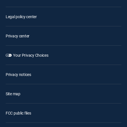
Legal policy center
Privacy center
Your Privacy Choices
Privacy notices
Site map
FCC public files