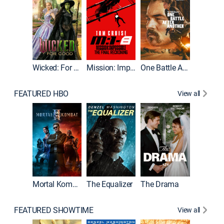
Wicked: For Good
Mission: Impossible - The Final Reckoning
One Battle After Another
FEATURED HBO
View all
Mortal Kombat II
The Equalizer
The Drama
The Mu
FEATURED SHOWTIME
View all