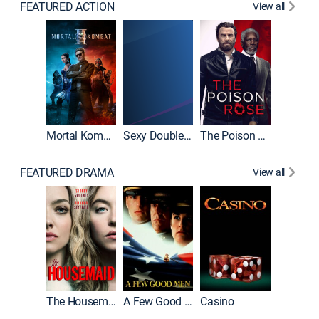
FEATURED ACTION
View all
Mortal Kombat II
Sexy Double Life
The Poison Rose
The Equa
FEATURED DRAMA
View all
Lawless
The Housemaid
A Few Good Men
Casino