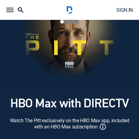
SIGN IN
HBO Max with DIRECTV
Watch The Pitt exclusively on the HBO Max app, included
ⓘ
with an HBO Max subscription.