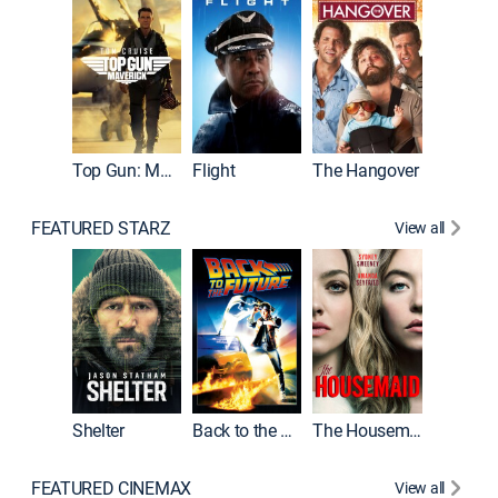
Top Gun: Maverick
Flight
The Hangover
Pulp Fic
FEATURED STARZ
View all
Shelter
Back to the Future
The Housemaid
FEATURED CINEMAX
View all