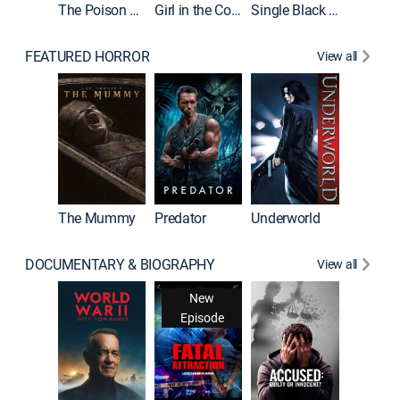
The Poison Rose
Girl in the Coffin
Single Black Tenant
FEATURED HORROR
View all
Sinners
The Mummy
Predator
Underworld
DOCUMENTARY & BIOGRAPHY
View all
New
Episode