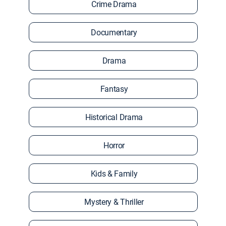
Crime Drama
Documentary
Drama
Fantasy
Historical Drama
Horror
Kids & Family
Mystery & Thriller