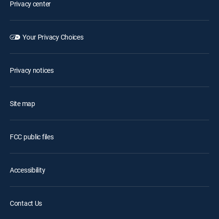
Privacy center
Your Privacy Choices
Privacy notices
Site map
FCC public files
Accessibility
Contact Us