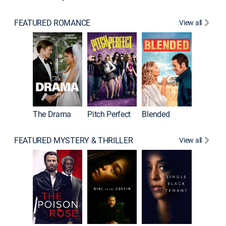
FEATURED ROMANCE
View all
A Star I
The Drama
Pitch Perfect
Blended
FEATURED MYSTERY & THRILLER
View all