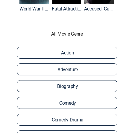
World War II With Tom Hanks
Fatal Attraction
Accused: Guilty or Innocent?
All Movie Genre
Action
Adventure
Biography
Comedy
Comedy Drama