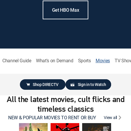
Get HBO Max
Channel Guide
What's on Demand
Sports
Movies
TV Sho
Shop DIRECTV
Sign in to Watch
All the latest movies, cult flicks and
timeless classics
NEW & POPULAR MOVIES TO RENT OR BUY
View all