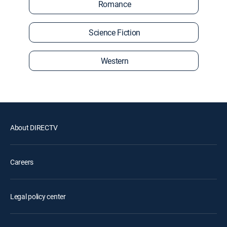
Romance
Science Fiction
Western
About DIRECTV
Careers
Legal policy center