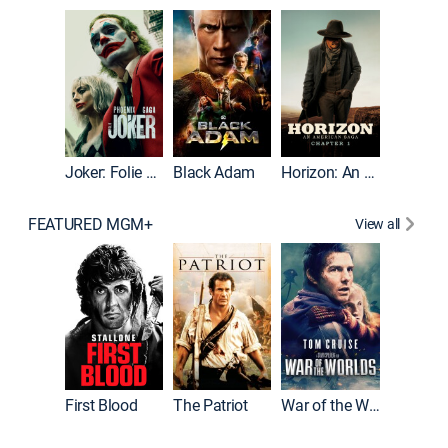
The Roc
Joker: Folie à Deux
Black Adam
Horizon: An American Saga: Chapter 1
FEATURED MGM+
View all
First Blood
The Patriot
War of the Worlds