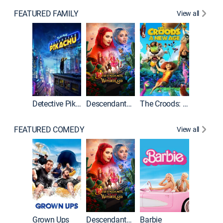
FEATURED FAMILY
View all
Detective Pikachu
Descendants: Wicked Wonderland
The Croods: A New Age
FEATURED COMEDY
View all
Grown Ups
Descendants: Wicked Wonderland
Barbie