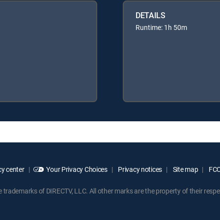
DETAILS
Runtime: 1h 50m
y center
Your Privacy Choices
Privacy notices
Site map
FCC 
rademarks of DIRECTV, LLC. All other marks are the property of their respe