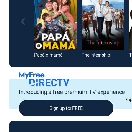
Papá o mamá
The Internship
T
Introducing a free premium TV experience
Enj
Sign up for FREE