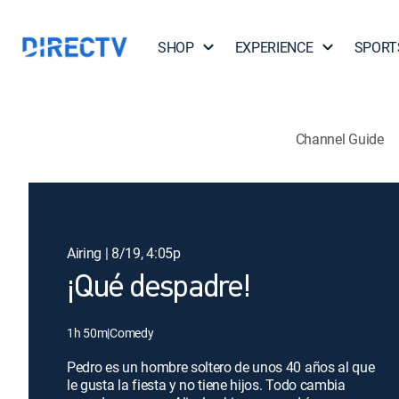
SHOP
EXPERIENCE
SPORT
Channel Guide
Airing | 8/19, 4:05p
¡Qué despadre!
1h 50m
|
Comedy
Pedro es un hombre soltero de unos 40 años al que
le gusta la fiesta y no tiene hijos. Todo cambia