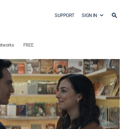
SUPPORT
SIGN IN
etworks
FREE