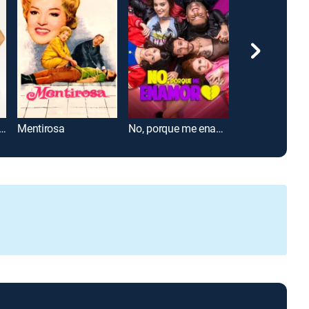
e día, lindo de noche
Mentirosa
No, porque me enamoro
Me vuelves lo