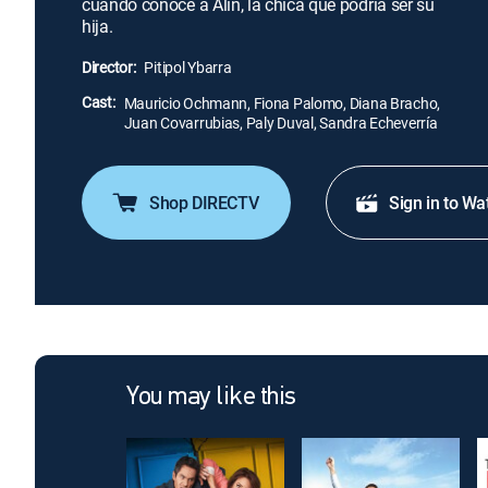
cuando conoce a Alin, la chica que podría ser su
hija.
Director:
Pitipol Ybarra
Cast:
Mauricio Ochmann, Fiona Palomo, Diana Bracho,
Juan Covarrubias, Paly Duval, Sandra Echeverría
Shop DIRECTV
Sign in to Wa
You may like this