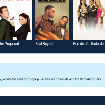
he Proposal
Bad Boys II
Feo d
oy a curated selection of popular free live channels and On Demand library