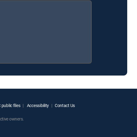
public files
Accessibility
Contact Us
ctive owners.