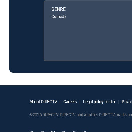
GENRE
Comedy
About DIRECTV
Careers
Legal policy center
Privac
©2026 DIRECTV. DIRECTV and all other DIRECTV marks are t