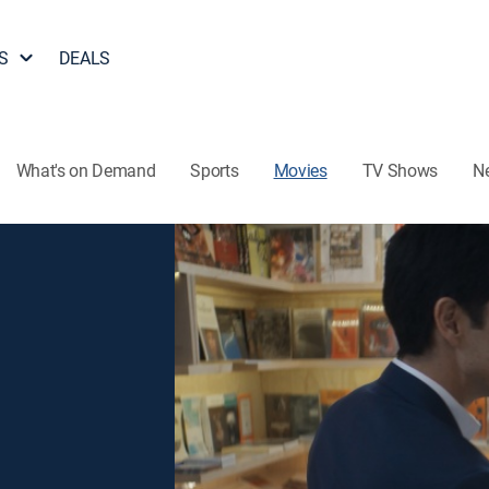
S
DEALS
What's on Demand
Sports
Movies
TV Shows
N