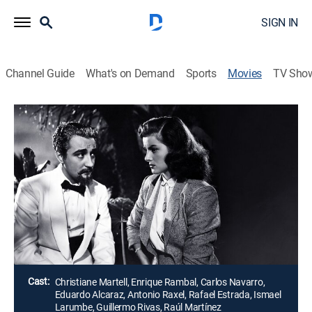
SIGN IN
Channel Guide
What's on Demand
Sports
Movies
TV Sho
Airing | 8/19, 10:00a
Una lección de amor
1h 45m
|
Drama
Una cantante sueña con recuperar al novio de su
infancia y un amigo la ayuda a investigar para
encontrarlo.
Director:
Juan Ortega
Cast:
Christiane Martell, Enrique Rambal, Carlos Navarro,
Eduardo Alcaraz, Antonio Raxel, Rafael Estrada, Ismael
Larumbe, Guillermo Rivas, Raúl Martínez