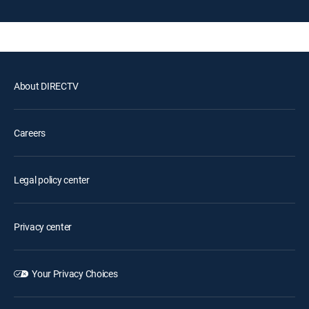
About DIRECTV
Careers
Legal policy center
Privacy center
Your Privacy Choices