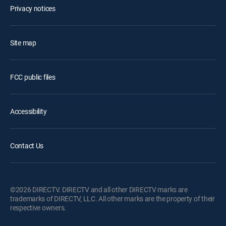
Privacy notices
Site map
FCC public files
Accessibility
Contact Us
©2026 DIRECTV. DIRECTV and all other DIRECTV marks are
trademarks of DIRECTV, LLC. All other marks are the property of their
respective owners.