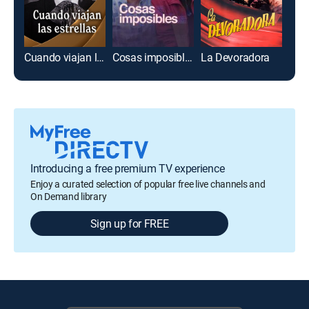
Cuando viajan las estrellas
Cosas imposibles
La Devoradora
Introducing a free premium TV experience
Enjoy a curated selection of popular free live channels and
On Demand library
Sign up for FREE