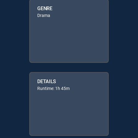
GENRE
Drama
DETAILS
Runtime: 1h 45m