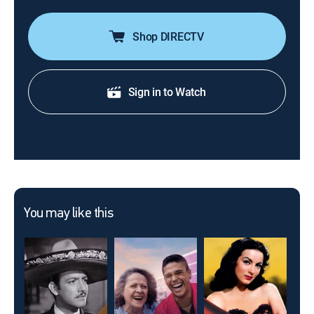
Shop DIRECTV
Sign in to Watch
You may like this