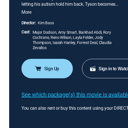
letting his autism hold him back, Tyson becomes
determined to run his first marathon in hopes of
More
winning his father's approval. With the help of an
unlikely friend and his parents, he soon learns that
Director:
Kim Bass
anything is possible when you have faith in
Cast:
yourself and the courage to take the first step.
Major Dodson, Amy Smart, Barkhad Abdi, Rory
Cochrane, Reno Wilson, Layla Felder, Jody
Thompson, Isaiah Hanley, Forrest Deal, Claudia
Zevallos
Sign Up
Sign in to Watc
See which package(s) this movie is available
You can also rent or buy this content using your DIREC