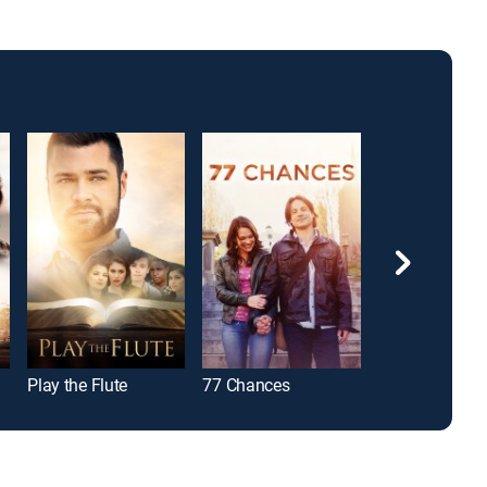
Play the Flute
77 Chances
Jimmy