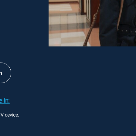
h
 in:
TV device.