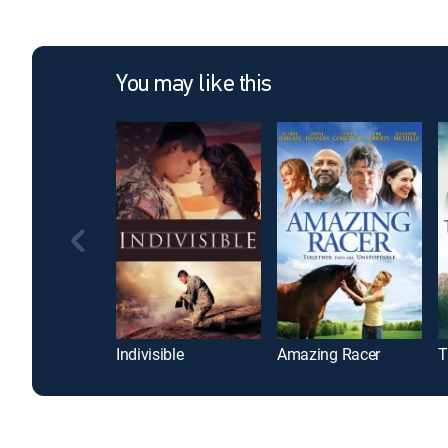
You may like this
Indivisible
Amazing Racer
T