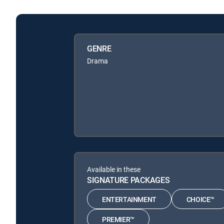
GENRE
Drama
Available in these
SIGNATURE PACKAGES
ENTERTAINMENT
CHOICE™
PREMIER™