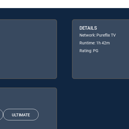
DETAILS
Network: Pureflix TV
Runtime: 1h 42m
Rating: PG
ULTIMATE