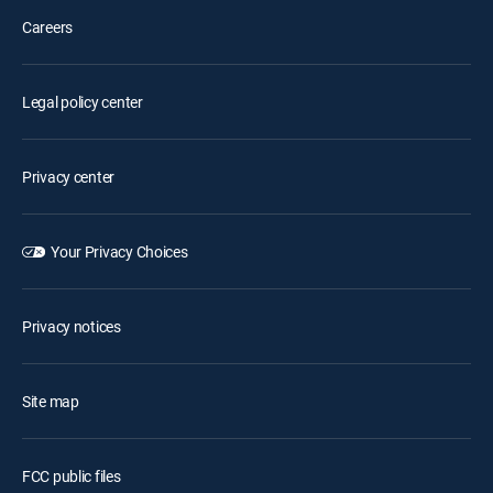
Careers
Legal policy center
Privacy center
Your Privacy Choices
Privacy notices
Site map
FCC public files