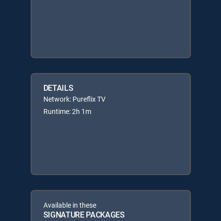
DETAILS
Network: Pureflix TV
Runtime: 2h 1m
Available in these
SIGNATURE PACKAGES