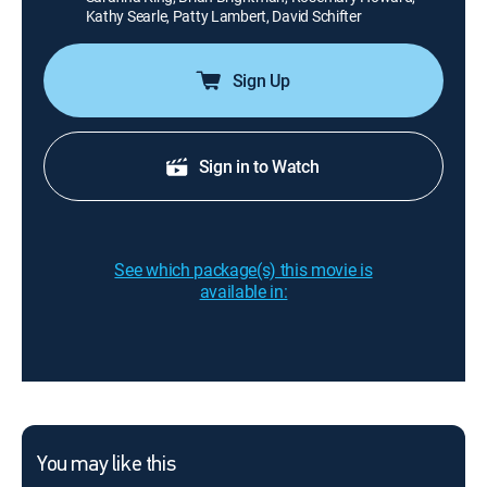
Kathy Searle, Patty Lambert, David Schifter
Sign Up
Sign in to Watch
See which package(s) this movie is
available in:
You may like this