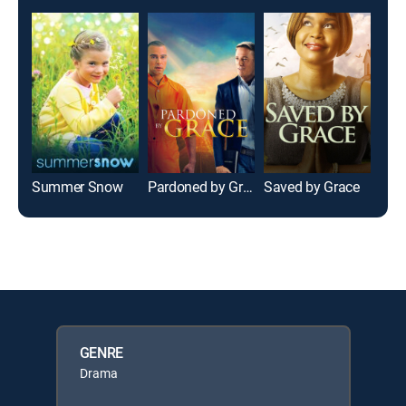
Summer Snow
Pardoned by Grace
Saved by Grace
GENRE
Drama