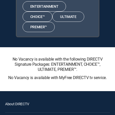
ENTERTAINMENT
CHOICE™
ULTIMATE
PREMIER™
No Vacancy is available with the following DIRECTV
Signature Packages: ENTERTAINMENT, CHOICE™,
ULTIMATE, PREMIER™.
No Vacancy is available with MyFree DIRECTV tv service.
About DIRECTV