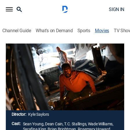
SIGN IN
Channel Guide
What's on Demand
Sports
Movies
TV Sho
Airing | 8/8, 9:38p
No Vacancy
2h 1m
|
Drama
|
Pureflix TV
|
2022
A jaded reporter is demoted to a rural news station,
where she befriends a recovering addict and gets
involved with a church's plans to transform an old
motel into housing for homeless families.
Director:
Kyle Saylors
Cast:
Sean Young, Dean Cain, T.C. Stallings, Wade Williams,
Sarafina King, Brian Brightman, Rosemary Howard,