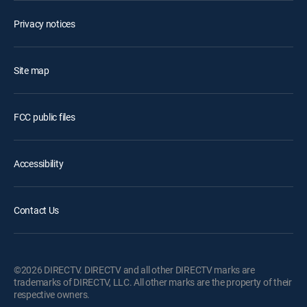
Privacy notices
Site map
FCC public files
Accessibility
Contact Us
©2026 DIRECTV. DIRECTV and all other DIRECTV marks are
trademarks of DIRECTV, LLC. All other marks are the property of their
respective owners.