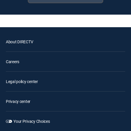
About DIRECTV
Careers
Legal policy center
Privacy center
Your Privacy Choices