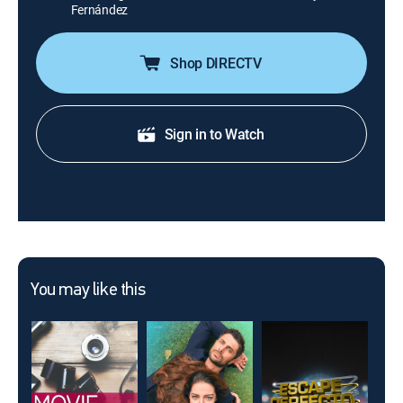
Fernández
Shop DIRECTV
Sign in to Watch
You may like this