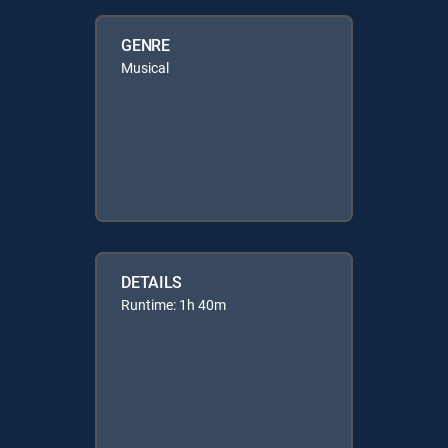
GENRE
Musical
DETAILS
Runtime: 1h 40m