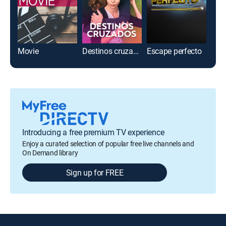
Movie
Destinos cruzados
Escape perfecto
Introducing a free premium TV experience
Enjoy a curated selection of popular free live channels and
On Demand library
Sign up for FREE