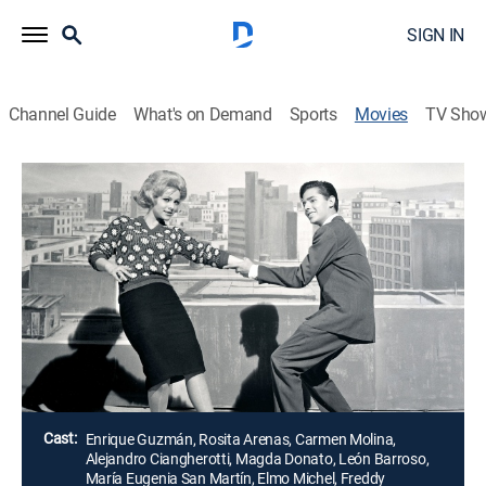
SIGN IN
Channel Guide
What's on Demand
Sports
Movies
TV Sho
Airing | 8/20, 1:45p
Twist locura de juventud
1h 40m
|
Musical
Un estudiante y cantante posee un Café donde se
baila Twist, pero la "Liga de Salud Espiritual" se lo
quiere cerrar.
Director:
Miguel Delgado
Cast:
Enrique Guzmán, Rosita Arenas, Carmen Molina,
Alejandro Ciangherotti, Magda Donato, León Barroso,
María Eugenia San Martín, Elmo Michel, Freddy