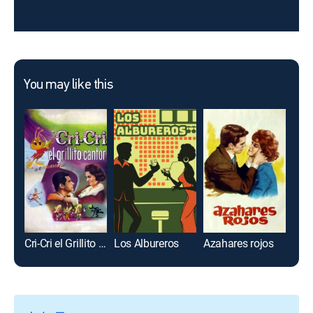
You may like this
Cri-Cri el Grillito Cantor
Los Albureros
Azahares rojos