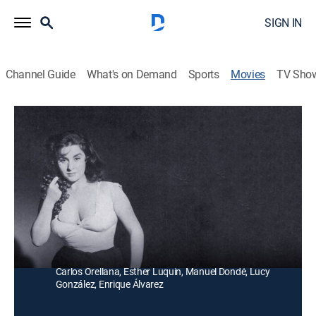
SIGN IN
Channel Guide
What's on Demand
Sports
Movies
TV Sho
Las medias de seda
Musical, Comedy drama
Un hombre poderoso quiere conquistar a una joven
huérfana que trabaja en sus viñedos, regalándole
unas medias de seda.
Director:
Miguel Morayta
Cast:
Rosario Dúrcal, Armando Silvestre, Joaquín Pardavé,
Carlos Orellana, Esther Luquín, Manuel Dondé, Lucy
González, Enrique Álvarez