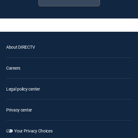
About DIRECTV
Careers
Legal policy center
Privacy center
Your Privacy Choices