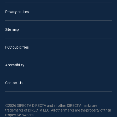
Privacy notices
Site map
FCC public files
Accessibility
Contact Us
©2026 DIRECTV. DIRECTV and all other DIRECTV marks are
trademarks of DIRECTV, LLC. All other marks are the property of their
respective owners.