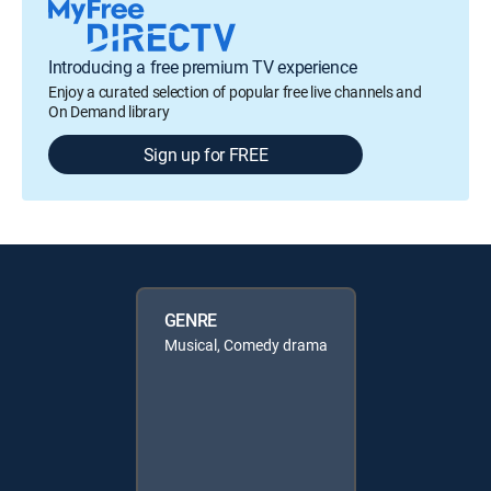
Introducing a free premium TV experience
Enjoy a curated selection of popular free live channels and
On Demand library
Sign up for FREE
GENRE
Musical, Comedy drama