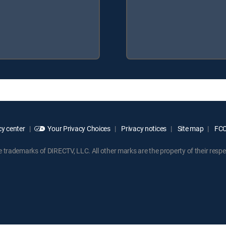
y center
Your Privacy Choices
Privacy notices
Site map
FCC 
rademarks of DIRECTV, LLC. All other marks are the property of their respe