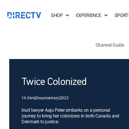
SHOP
EXPERIENCE
SPORT
Channel Guide
Twice Colonized
1h 34m
|
Documentary
|
2023
Inuit lawyer Aaju Peter embarks on a personal
journey to bring her colonizers in both Canada and
Denmark to justice.