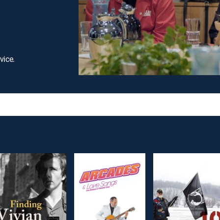
vice.