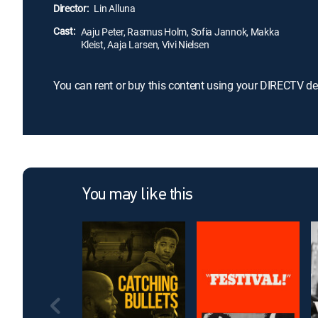
Director:
Lin Alluna
Cast:
Aaju Peter, Rasmus Holm, Sofia Jannok, Makka
Kleist, Aaja Larsen, Vivi Nielsen
You can rent or buy this content using your DIRECTV de
You may like this