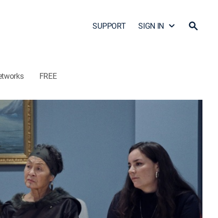
SUPPORT
SIGN IN
etworks
FREE