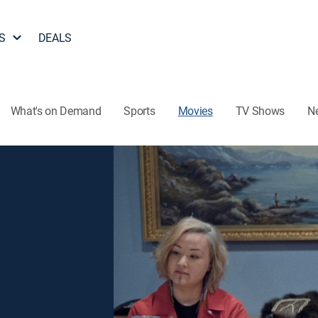
S
DEALS
What's on Demand
Sports
Movies
TV Shows
N