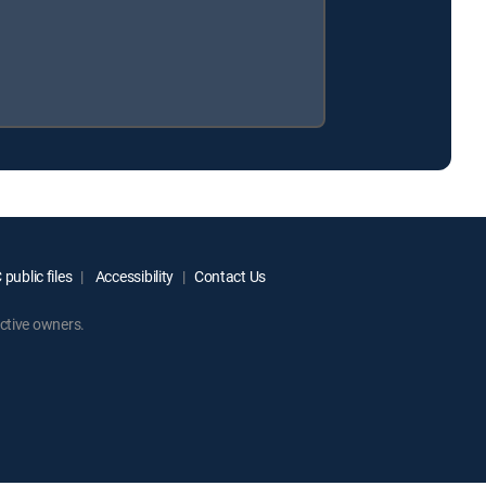
public files
Accessibility
Contact Us
ctive owners.