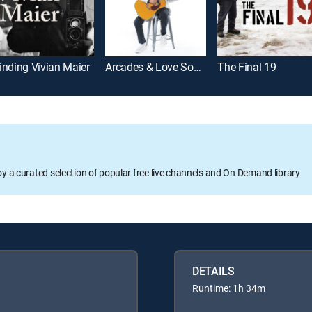
inding Vivian Maier
Arcades & Love Songs: The Ballad of Walter Day
The Final 19
oy a curated selection of popular free live channels and On Demand library
DETAILS
Runtime: 1h 34m