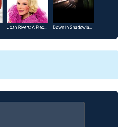
Joan Rivers: A Piece of Work
Down in Shadowland