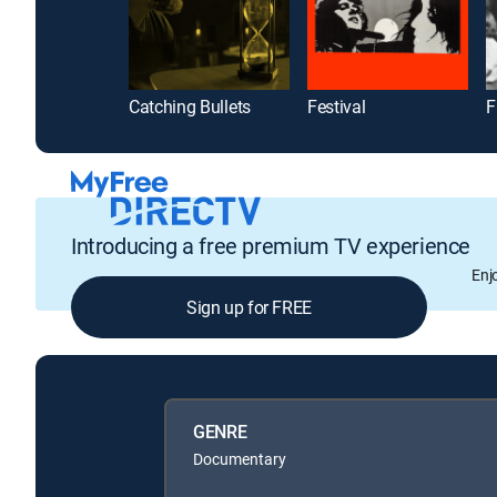
Catching Bullets
Festival
F
Introducing a free premium TV experience
Enj
Sign up for FREE
GENRE
Documentary