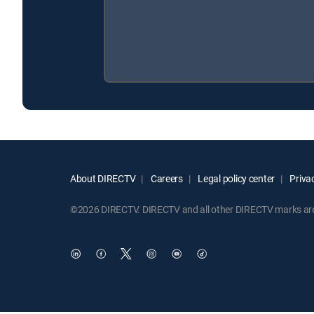
About DIRECTV
Careers
Legal policy center
Privac
©2026 DIRECTV. DIRECTV and all other DIRECTV marks are t