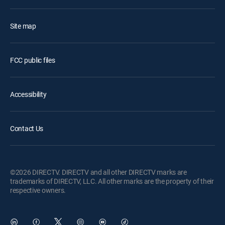
Site map
FCC public files
Accessibility
Contact Us
©2026 DIRECTV. DIRECTV and all other DIRECTV marks are
trademarks of DIRECTV, LLC. All other marks are the property of their
respective owners.