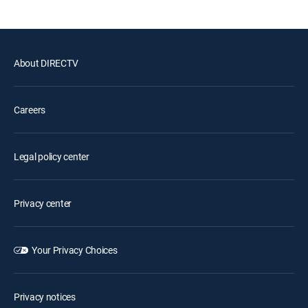
About DIRECTV
Careers
Legal policy center
Privacy center
Your Privacy Choices
Privacy notices