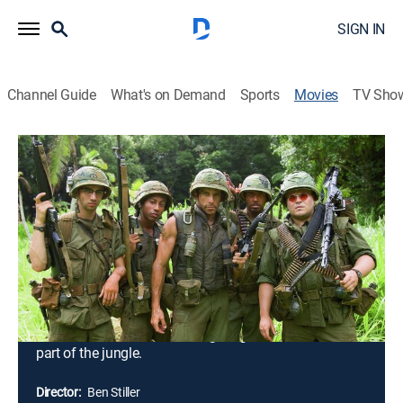
SIGN IN
Channel Guide
What's on Demand
Sports
Movies
TV Sho
Tropic Thunder: Director's Cut
2h 1m
|
Comedy, Drama, Action, War, Adventure
|
2008
Tugg Speedman (Ben Stiller), pampered action
superstar, sets out for Southeast Asia to take part in
the biggest, most-expensive war movie produced, but
soon after filming begins, he and his co-stars, Oscar-
winner Kirk Lazarus (Robert Downey Jr.), comic Jeff
Portnoy (Jack Black) and the rest of the crew, must
become real soldiers when fighting breaks out in that
part of the jungle.
Director:
Ben Stiller