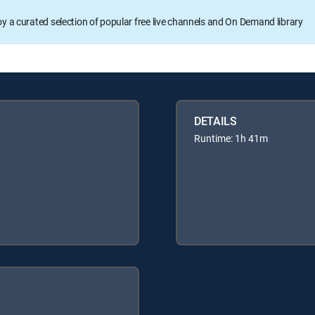
oy a curated selection of popular free live channels and On Demand library
DETAILS
Runtime: 1h 41m