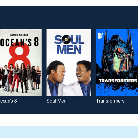
cean's 8
Soul Men
Transformers