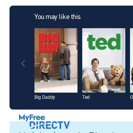
You may like this
Big Daddy
Ted
O