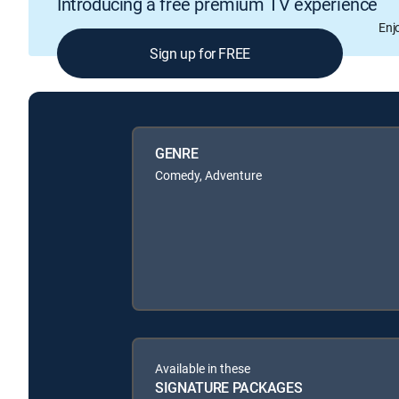
Introducing a free premium TV experience
Enj
Sign up for FREE
GENRE
Comedy, Adventure
Available in these
SIGNATURE PACKAGES