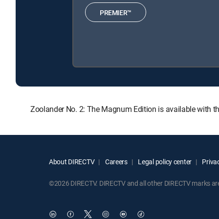
PREMIER™
Zoolander No. 2: The Magnum Edition is available with 
About DIRECTV
Careers
Legal policy center
Privac
©2026 DIRECTV. DIRECTV and all other DIRECTV marks are t