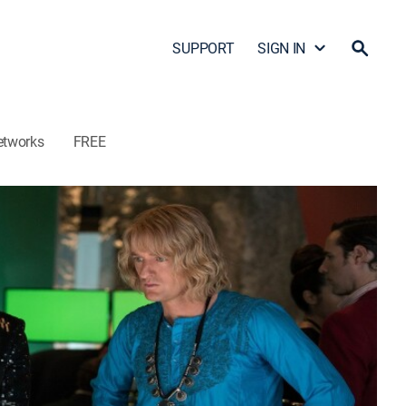
SUPPORT
SIGN IN
etworks
FREE