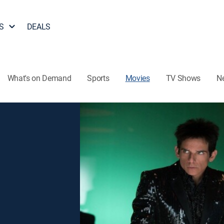
S
DEALS
What's on Demand
Sports
Movies
TV Shows
N