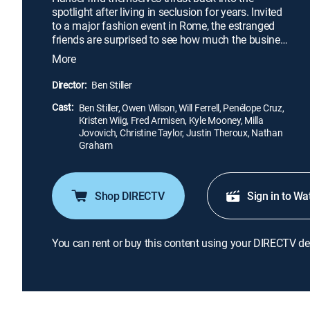
spotlight after living in seclusion for years. Invited
to a major fashion event in Rome, the estranged
friends are surprised to see how much the business
has changed. Even more shocking is their
More
encounter with Valentina Valencia, a special agent
who needs their help. Someone is killing famous
Director:
Ben Stiller
pop stars, and it's up to Derek and Hansel to help
Cast:
save the world's most beautiful people from a
Ben Stiller, Owen Wilson, Will Ferrell, Penélope Cruz,
Kristen Wiig, Fred Armisen, Kyle Mooney, Milla
similar fate.
Jovovich, Christine Taylor, Justin Theroux, Nathan
Graham
Shop DIRECTV
Sign in to Wa
You can rent or buy this content using your DIRECTV de