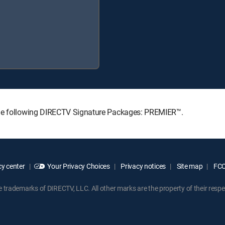
the following DIRECTV Signature Packages: PREMIER™.
y center
Your Privacy Choices
Privacy notices
Site map
FCC 
rademarks of DIRECTV, LLC. All other marks are the property of their respe