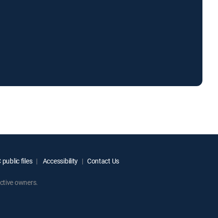
public files
Accessibility
Contact Us
ctive owners.