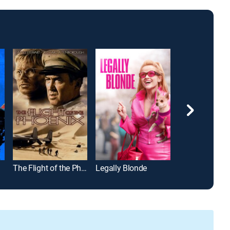
The Flight of the Phoenix
Legally Blonde