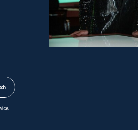
tch
vice.