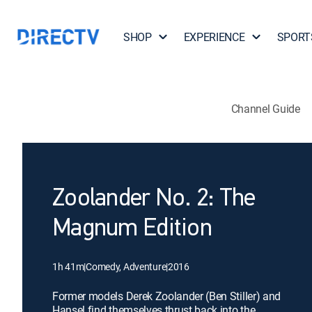
SHOP
EXPERIENCE
SPORT
Channel Guide
Zoolander No. 2: The
Magnum Edition
1h 41m
|
Comedy, Adventure
|
2016
Former models Derek Zoolander (Ben Stiller) and
Hansel find themselves thrust back into the