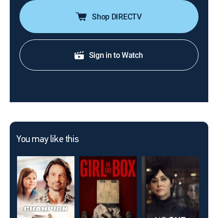
Shop DIRECTV
Sign in to Watch
You may like this