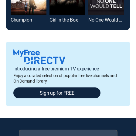
Champion
Girl in the Box
No One Would Tell
Girl
Introducing a free premium TV experience
Enjoy a curated selection of popular free live channels and
On Demand library
Sign up for FREE