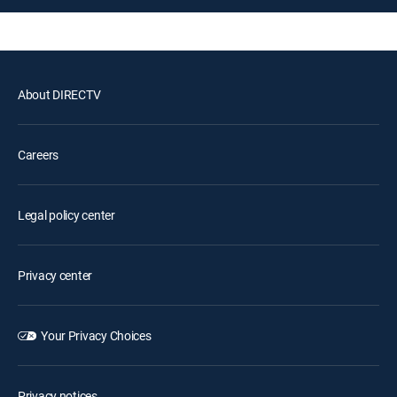
About DIRECTV
Careers
Legal policy center
Privacy center
Your Privacy Choices
Privacy notices