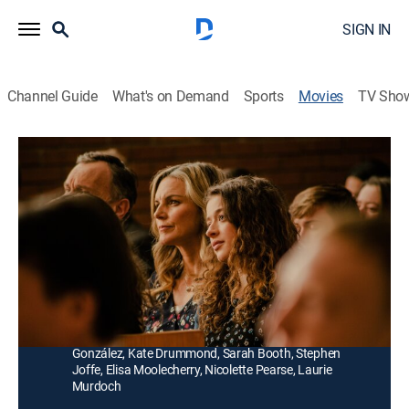
SIGN IN
Channel Guide
What's on Demand
Sports
Movies
TV Sho
Trapped: The Alex Cooper Story
1h 27m
|
TV14
|
Drama
|
Lifetime Movie Club
|
2019
When a teenager reveals that she is gay to her devout
Mormon parents, they decide to send her to a
conversion therapy home in Utah.
Director:
Jeffrey Hunt
Cast:
Ian Lake, Addison Holley, Steve Cumyn, Humberly
González, Kate Drummond, Sarah Booth, Stephen
Joffe, Elisa Moolecherry, Nicolette Pearse, Laurie
Murdoch