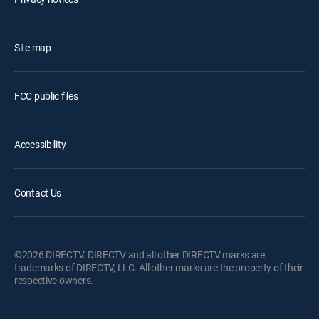
Site map
FCC public files
Accessibility
Contact Us
©2026 DIRECTV. DIRECTV and all other DIRECTV marks are
trademarks of DIRECTV, LLC. All other marks are the property of their
respective owners.