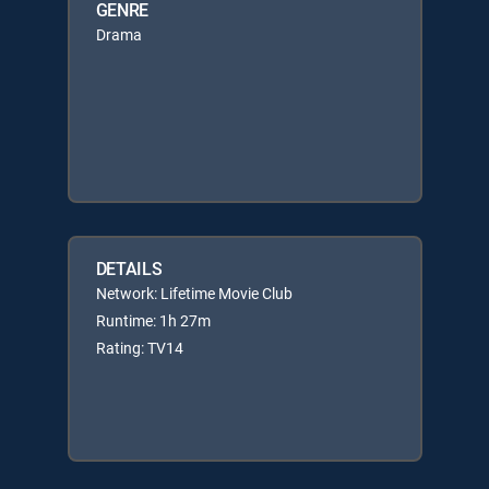
GENRE
Drama
DETAILS
Network: Lifetime Movie Club
Runtime: 1h 27m
Rating: TV14