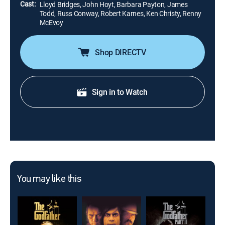
Cast:
Lloyd Bridges, John Hoyt, Barbara Payton, James
Todd, Russ Conway, Robert Karnes, Ken Christy, Renny
McEvoy
Shop DIRECTV
Sign in to Watch
You may like this