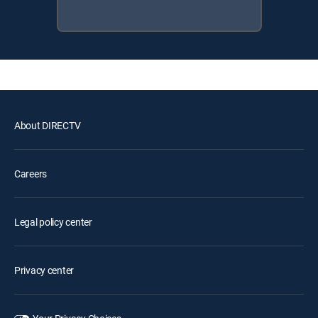
About DIRECTV
Careers
Legal policy center
Privacy center