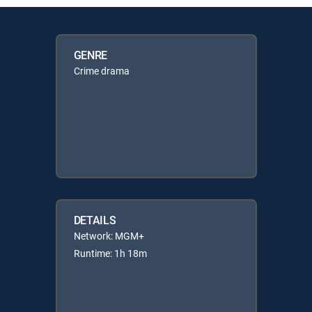
GENRE
Crime drama
DETAILS
Network: MGM+
Runtime: 1h 18m