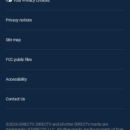
Your Privacy Choices
Privacy notices
Site map
FCC public files
Accessibility
Contact Us
©2026 DIRECTV. DIRECTV and all other DIRECTV marks are
trademarks of DIRECTV, LLC. All other marks are the property of their