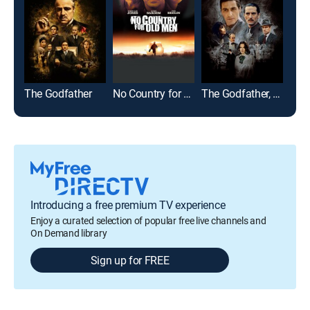
The Godfather
No Country for Old Men
The Godfather, Part II
Cas
Introducing a free premium TV experience
Enjoy a curated selection of popular free live channels and
On Demand library
Sign up for FREE