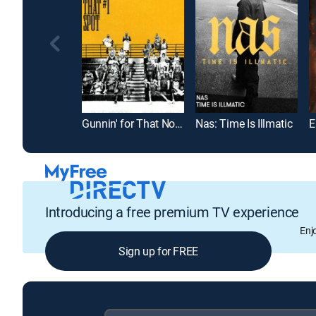
Gunnin' for That No. 1 Spot
Nas: Time Is Illmatic
Introducing a free premium TV experience
Enj
Sign up for FREE