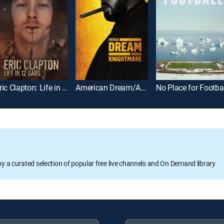
Eric Clapton: Life in 12 Bars
American Dream/American Knightmare
No Place for Footbal
oy a curated selection of popular free live channels and On Demand library