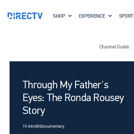
SHOP
EXPERIENCE
SPORT
Channel Guide
Through My Father's
Eyes: The Ronda Rousey
Story
1h 44m
|
R
|
Documentary