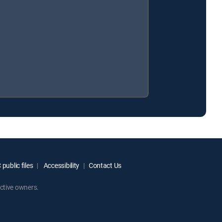
public files
Accessibility
Contact Us
ctive owners.