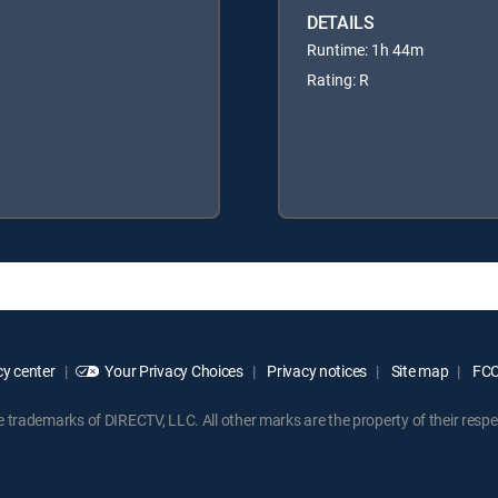
DETAILS
Runtime: 1h 44m
Rating: R
y center
Your Privacy Choices
Privacy notices
Site map
FCC 
rademarks of DIRECTV, LLC. All other marks are the property of their respe