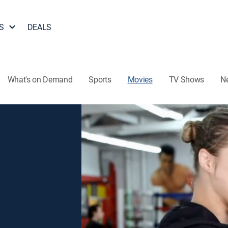
S
DEALS
What's on Demand
Sports
Movies
TV Shows
N