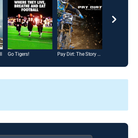
l
Go Tigers!
Pay Dirt: The Story of Supercross