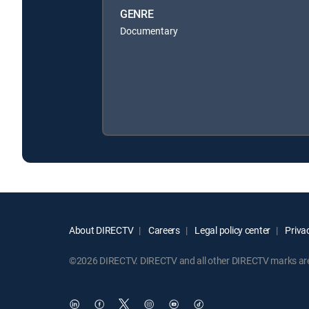
GENRE
Documentary
About DIRECTV
Careers
Legal policy center
Privac
©2026 DIRECTV. DIRECTV and all other DIRECTV marks are t