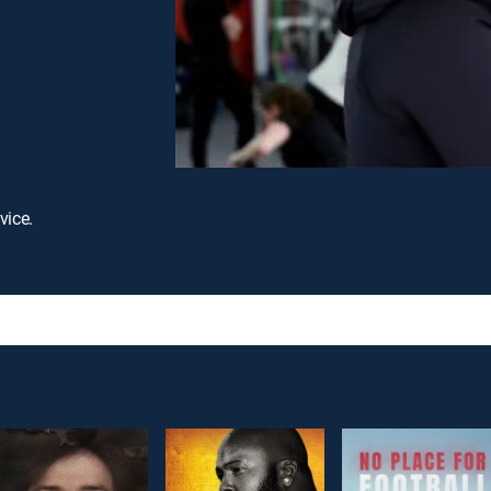
vice.