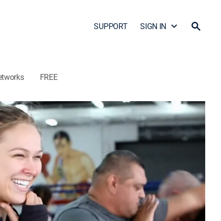
SUPPORT
SIGN IN
etworks
FREE