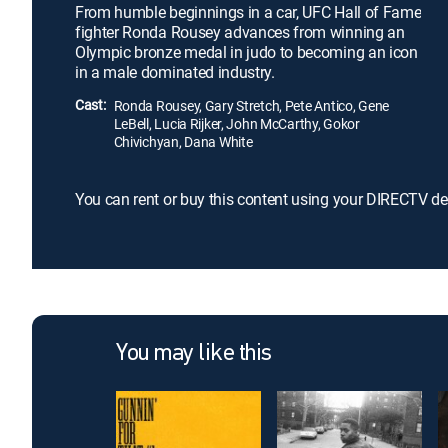
From humble beginnings in a car, UFC Hall of Fame
fighter Ronda Rousey advances from winning an
Olympic bronze medal in judo to becoming an icon
in a male dominated industry.
Cast:
Ronda Rousey, Gary Stretch, Pete Antico, Gene
LeBell, Lucia Rijker, John McCarthy, Gokor
Chivichyan, Dana White
You can rent or buy this content using your DIRECTV de
You may like this