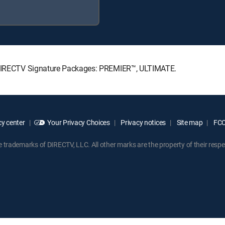
ng DIRECTV Signature Packages: PREMIER™, ULTIMATE.
y center
Your Privacy Choices
Privacy notices
Site map
FCC 
rademarks of DIRECTV, LLC. All other marks are the property of their respe