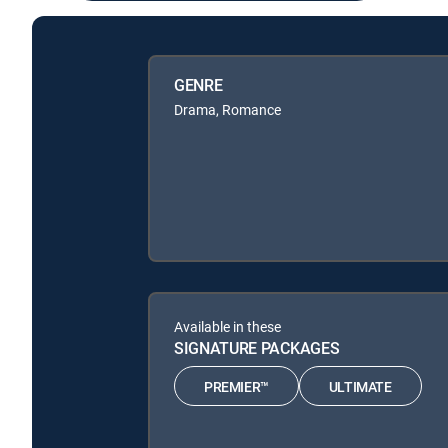
GENRE
Drama, Romance
Available in these
SIGNATURE PACKAGES
PREMIER™
ULTIMATE