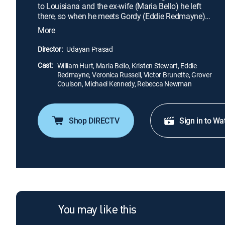
to Louisiana and the ex-wife (Maria Bello) he left
there, so when he meets Gordy (Eddie Redmayne)
and Martine (Kristen Stewart) on a road trip south,
More
he accepts their offer to give him a ride. While Brett
wonders whether his ex-wife will want to see him
Director:
Udayan Prasad
again, Gordy harbors a crush on Martine, who is
Cast:
trying to recover from her painful past.
William Hurt, Maria Bello, Kristen Stewart, Eddie
Redmayne, Veronica Russell, Victor Brunette, Grover
Coulson, Michael Kennedy, Rebecca Newman
Shop DIRECTV
Sign in to Wa
You may like this