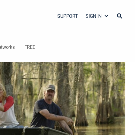
SUPPORT
SIGN IN
etworks
FREE