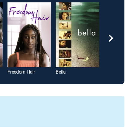
Freedom Hair
Bella