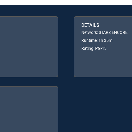
DETAILS
Network: STARZ ENCORE
Runtime: 1h 35m
Rating: PG-13