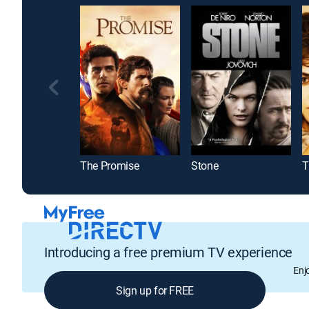
The Promise
Stone
T
Introducing a free premium TV experience
Enj
Sign up for FREE