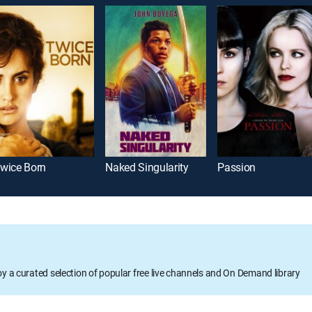
wice Born
Naked Singularity
Passion
oy a curated selection of popular free live channels and On Demand library