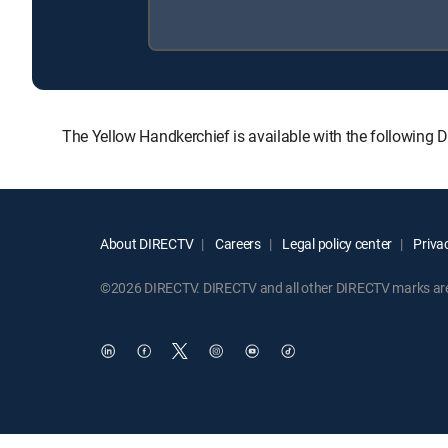
The Yellow Handkerchief is available with the followi
About DIRECTV
Careers
Legal policy center
Privac
©2026 DIRECTV. DIRECTV and all other DIRECTV marks are t