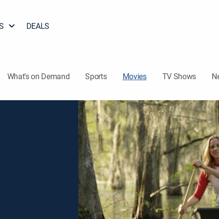
S
DEALS
What's on Demand
Sports
Movies
TV Shows
N