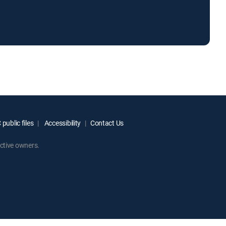
public files
Accessibility
Contact Us
ctive owners.