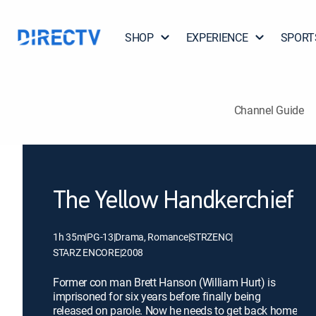
SHOP
EXPERIENCE
SPORT
Channel Guide
The Yellow Handkerchief
1h 35m
|
PG-13
|
Drama, Romance
|
STRZENC
|
STARZ ENCORE
|
2008
Former con man Brett Hanson (William Hurt) is
imprisoned for six years before finally being
released on parole. Now he needs to get back home