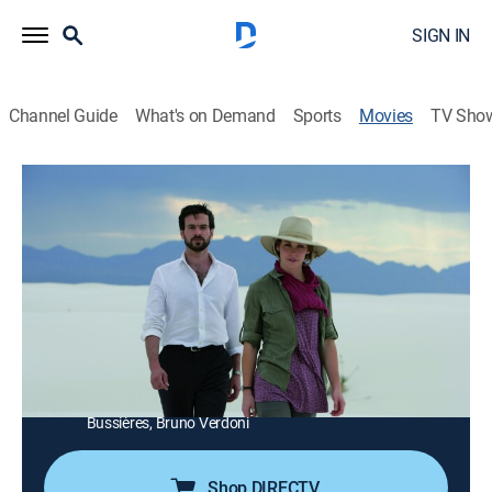
SIGN IN
Channel Guide
What's on Demand
Sports
Movies
TV Sho
Afterwards
1h 48m
|
R
|
Drama
|
STRZENC
|
STARZ ENCORE
|
2009
A doctor tells Nathan he senses that the man is about
to die.
Director:
Gilles Bourdos
Cast:
John Malkovich, Evangeline Lilly, Romain Duris, Joan
Gregson, Reece Thompson, Glenda Braganza, Pascale
Bussières, Bruno Verdoni
Shop DIRECTV