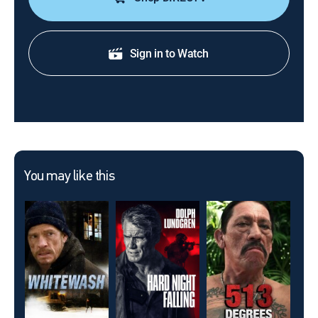
Sign in to Watch
You may like this