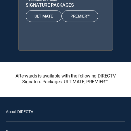
SIGNATURE PACKAGES
ULTIMATE
PREMIER™
Afterwards is available with the following DIRECTV
Signature Packages: ULTIMATE, PREMIER™.
About DIRECTV