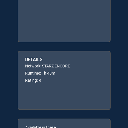
DETAILS
Network: STARZ ENCORE
Runtime: 1h 48m
Rating: R
Available in these