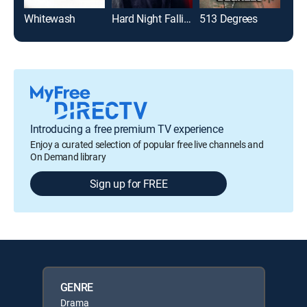
Whitewash
Hard Night Falling
513 Degrees
Introducing a free premium TV experience
Enjoy a curated selection of popular free live channels and
On Demand library
Sign up for FREE
GENRE
Drama