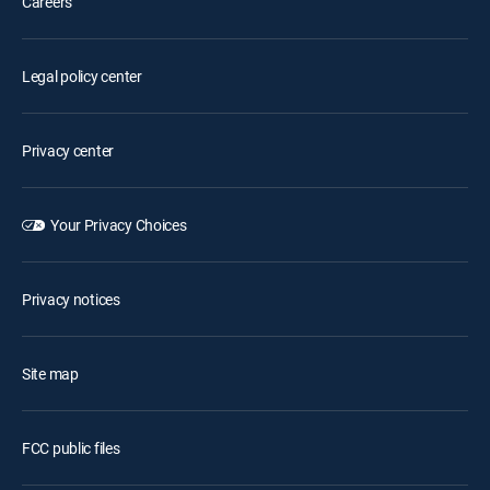
Careers
Legal policy center
Privacy center
Your Privacy Choices
Privacy notices
Site map
FCC public files