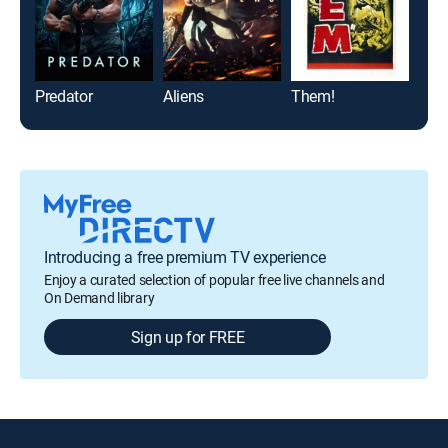
Predator
Aliens
Them!
The
Introducing a free premium TV experience
Enjoy a curated selection of popular free live channels and
On Demand library
Sign up for FREE