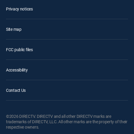
Privacy notices
Site map
FCC public files
Accessibility
Contact Us
©2026 DIRECTV. DIRECTV and all other DIRECTV marks are
trademarks of DIRECTV, LLC. All other marks are the property of their
respective owners.