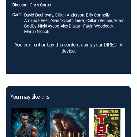
Director:
Chris Carter
Cast:
David Duchovny, Gillian Anderson, Billy Connolly,
Amanda Peet, Alvin "Xzibit" Joiner, Callum Rennie, Adam
Godley, Nicki Aycox, Alex Diakun, Fagin Woodcock,
Marco Niccoli
You can rent or buy this content using your DIRECTV
device.
You may like this