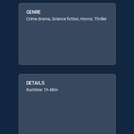
GENRE
Crime drama, Science fiction, Horror, Thriller
DETAILS
Runtime: 1h 48m