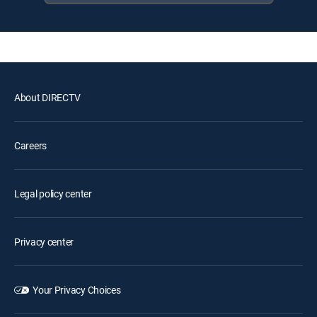
About DIRECTV
Careers
Legal policy center
Privacy center
Your Privacy Choices