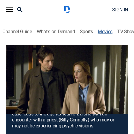
SIGN IN
Channel Guide
What's on Demand
Sports
Movies
TV Sho
The X-Files: I Want to Believe:
Director's Cut
1h 48m
|
Crime drama, Science fiction, Horror, Thriller
|
2008
Though FBI special agent Fox Mulder (David
Duchovny) and his partner Dr. Dana Scully (Gillian
Anderson) once chased things that go bump in the
night, his tireless search for the truth out there has led
to his professional exile. However, a missing-persons
case leads to the agents' reunion, along with an
encounter with a priest (Billy Connolly) who may or
may not be experiencing psychic visions.