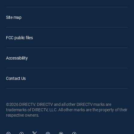
Site map
FCC public files
Accessibility
Contact Us
©2026 DIRECTV. DIRECTV and all other DIRECTV marks are
trademarks of DIRECTV, LLC. All other marks are the property of their
respective owners.