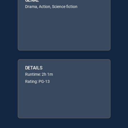
Drama, Action, Science fiction
DETAILS
Runtime: 2h 1m
Rating: PG-13