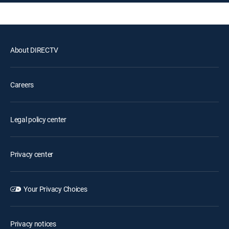
About DIRECTV
Careers
Legal policy center
Privacy center
Your Privacy Choices
Privacy notices