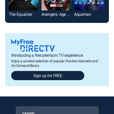
The Equalizer
Avengers: Age of Ultron
Aquaman
The 
Introducing a free premium TV experience
Enjoy a curated selection of popular free live channels and
On Demand library
Sign up for FREE
GENRE