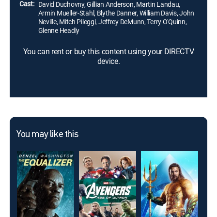
Cast:
David Duchovny, Gillian Anderson, Martin Landau,
Armin Mueller-Stahl, Blythe Danner, William Davis, John
Neville, Mitch Pileggi, Jeffrey DeMunn, Terry O'Quinn,
Glenne Headly
You can rent or buy this content using your DIRECTV
device.
You may like this