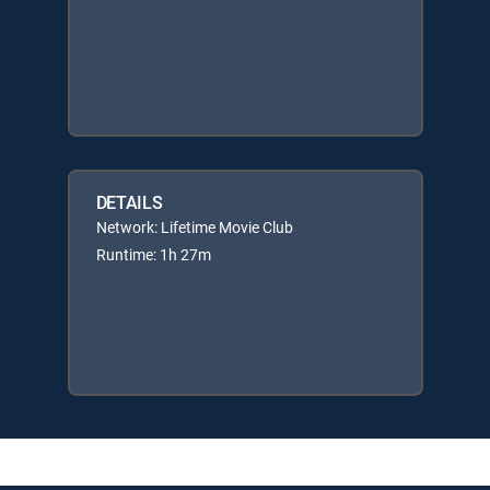
DETAILS
Network: Lifetime Movie Club
Runtime: 1h 27m