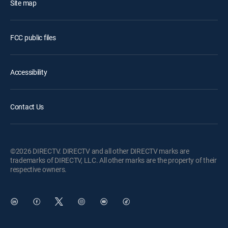
Site map
FCC public files
Accessibility
Contact Us
©2026 DIRECTV. DIRECTV and all other DIRECTV marks are
trademarks of DIRECTV, LLC. All other marks are the property of their
respective owners.