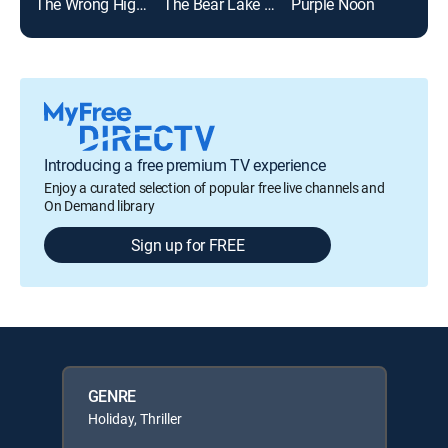
The Wrong High School Sweetheart
The Bear Lake Murders
Purple Noon
Introducing a free premium TV experience
Enjoy a curated selection of popular free live channels and
On Demand library
Sign up for FREE
GENRE
Holiday, Thriller