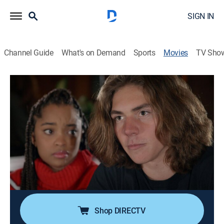
SIGN IN
Channel Guide
What's on Demand
Sports
Movies
TV Sho
The Wrong Valentine
1h 27m
|
Holiday, Thriller
|
Lifetime Movie Club
|
2021
As Valentine's Day approaches, a high school senior
attracts the attention of a new student who may have
ulterior motives.
Cast:
Vivica Fox, Mariah Robinson, Evan Adams, Arie
Thompson, Jacqi Vene, Meredith Thomas, Savira
Windyani, Jake Marlow
Shop DIRECTV