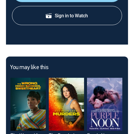
Sign in to Watch
You may like this