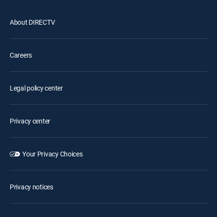
About DIRECTV
Careers
Legal policy center
Privacy center
Your Privacy Choices
Privacy notices