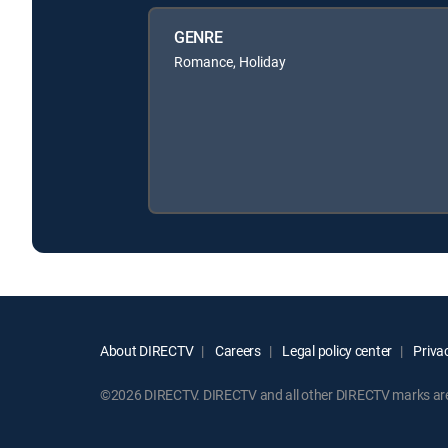
GENRE
Romance, Holiday
About DIRECTV
Careers
Legal policy center
Privac
©2026 DIRECTV. DIRECTV and all other DIRECTV marks are t