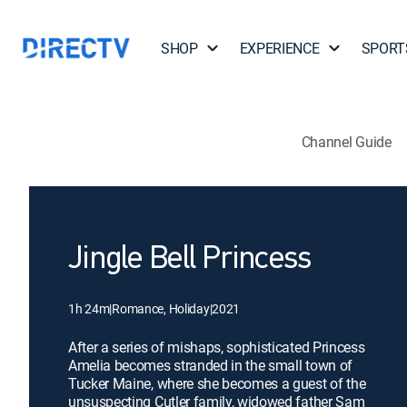
SHOP
EXPERIENCE
SPORT
Channel Guide
Jingle Bell Princess
1h 24m
|
Romance, Holiday
|
2021
After a series of mishaps, sophisticated Princess
Amelia becomes stranded in the small town of
Tucker Maine, where she becomes a guest of the
unsuspecting Cutler family, widowed father Sam