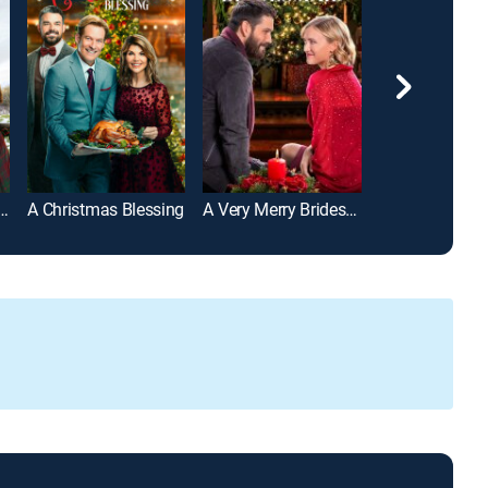
y Scottish Christmas
A Christmas Blessing
A Very Merry Bridesmaid