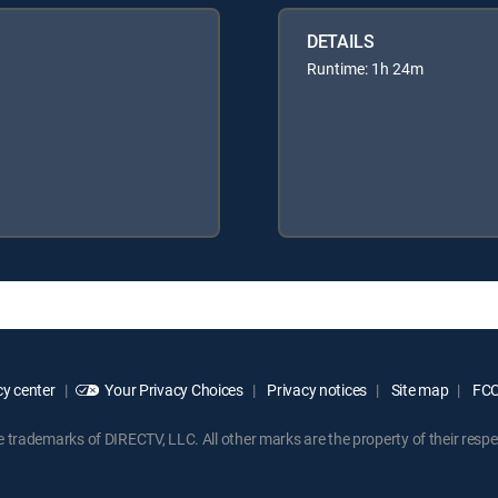
DETAILS
Runtime: 1h 24m
y center
Your Privacy Choices
Privacy notices
Site map
FCC 
rademarks of DIRECTV, LLC. All other marks are the property of their respe