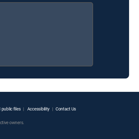
public files
Accessibility
Contact Us
ctive owners.