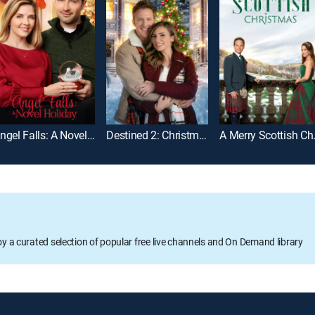
Angel Falls: A Novel Holiday
Destined 2: Christmas Once More
A Merr
oy a curated selection of popular free live channels and On Demand library