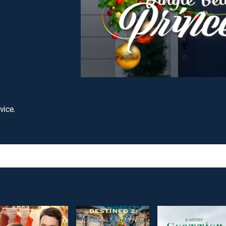
vice.