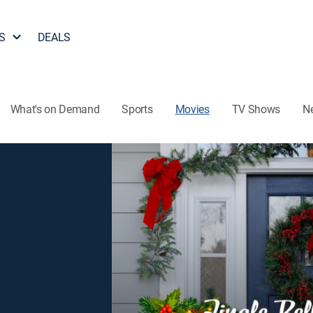
S
DEALS
What's on Demand
Sports
Movies
TV Shows
N