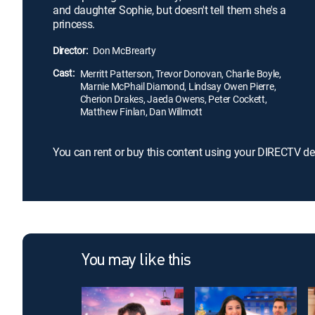
and daughter Sophie, but doesn't tell them she's a
princess.
Director:
Don McBrearty
Cast:
Merritt Patterson, Trevor Donovan, Charlie Boyle,
Marnie McPhail Diamond, Lindsay Owen Pierre,
Cherion Drakes, Jaeda Owens, Peter Cockett,
Matthew Finlan, Dan Willmott
You can rent or buy this content using your DIRECTV de
You may like this