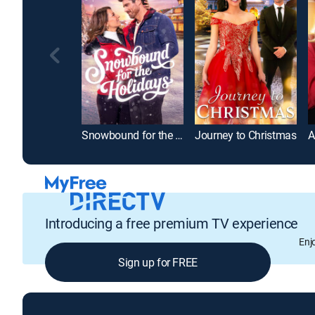
Snowbound for the Holidays
Journey to Christmas
Introducing a free premium TV experience
Enj
Sign up for FREE