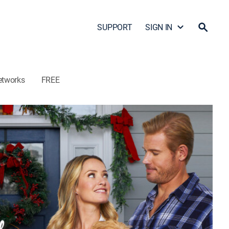
SUPPORT
SIGN IN
etworks
FREE