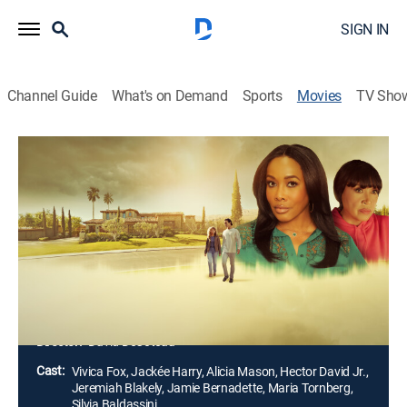
SIGN IN
Channel Guide
What's on Demand
Sports
Movies
TV Sho
The Wrong Marriage
1h 25m
|
Thriller
|
Lifetime Movie Club
|
2025
Escaping an abusive marriage, Carrie leaves town and
adopts a new name and identity. When she starts an
intense relationship with her next-door neighbor, her
dark past resurfaces, threatening to destroy the life
she's fought so hard to rebuild.
Director:
David DeCoteau
Cast:
Vivica Fox, Jackée Harry, Alicia Mason, Hector David Jr.,
Jeremiah Blakely, Jamie Bernadette, Maria Tornberg,
Silvia Baldassini