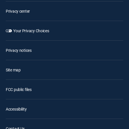
Privacy center
Your Privacy Choices
Privacy notices
Site map
FCC public files
Accessibility
Contact Us