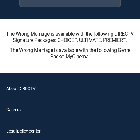
The Wrong Marriage is available with the following DIRECTV
Signature Packages: CHOICE™, ULTIMATE, PREMIER™.
The Wrong Marriage is available with the following Genre
Packs: MyCinema.
About DIRECTV
Careers
Legal policy center