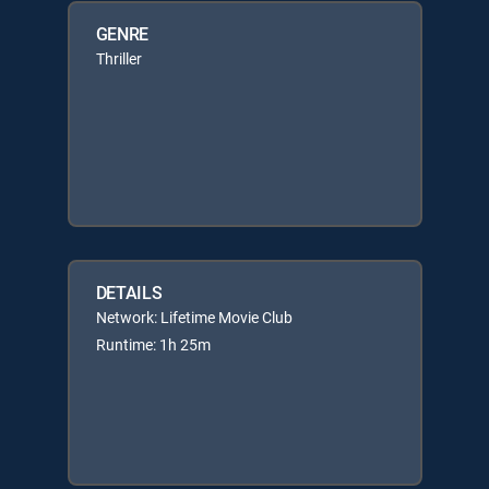
GENRE
Thriller
DETAILS
Network: Lifetime Movie Club
Runtime: 1h 25m