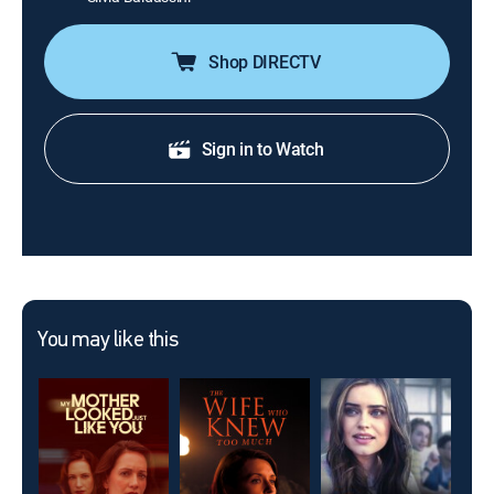
Shop DIRECTV
Sign in to Watch
You may like this