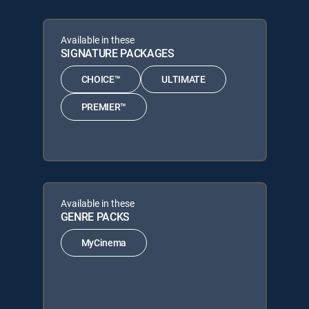
Available in these
SIGNATURE PACKAGES
CHOICE™
ULTIMATE
PREMIER™
Available in these
GENRE PACKS
MyCinema