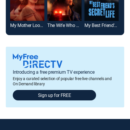
My Mother Looked Just Like You
The Wife Who Knew Too Much
My Best Friend's Secret Life
Introducing a free premium TV experience
Enjoy a curated selection of popular free live channels and
On Demand library
Sign up for FREE