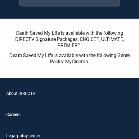
Death Saved My Life is available with the following
DIRECTV Signature Packages: CHOICE™, ULTIMATE,
PREMIER™.
Death Saved My Life is available with the following Genre
Packs: MyCinema.
About DIRECTV
Careers
Legal policy center