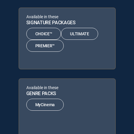
Available in these
SIGNATURE PACKAGES
CHOICE™
ULTIMATE
PREMIER™
Available in these
GENRE PACKS
MyCinema