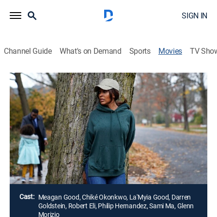
SIGN IN
Channel Guide
What's on Demand
Sports
Movies
TV Sho
Death Saved My Life
1h 27m
|
Thriller
|
Lifetime Movie Club
On the surface it seems Jade has it all, including a
successful marketing career, a husband admired and
respected in the community, and a young daughter
they both dote on. However, behind closed doors, her
life is far from perfect.
Director:
Seth Jarrett
Cast:
Meagan Good, Chiké Okonkwo, La'Myia Good, Darren
Goldstein, Robert Eli, Philip Hernandez, Sami Ma, Glenn
Morizio