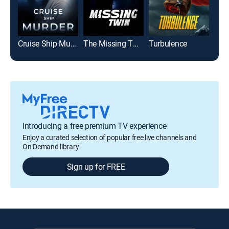
Cruise Ship Murder
The Missing Twin
Turbulence
Introducing a free premium TV experience
Enjoy a curated selection of popular free live channels and
On Demand library
Sign up for FREE