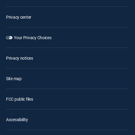
Privacy center
Your Privacy Choices
Privacy notices
Site map
FCC public files
Accessibility