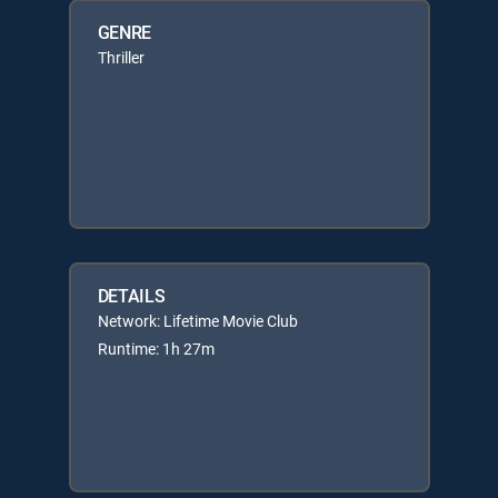
GENRE
Thriller
DETAILS
Network: Lifetime Movie Club
Runtime: 1h 27m