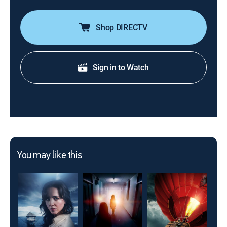
Shop DIRECTV
Sign in to Watch
You may like this