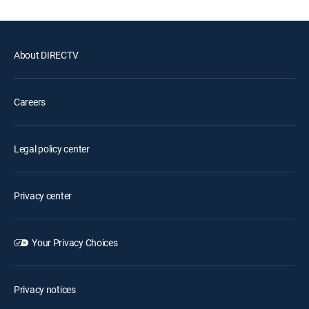
About DIRECTV
Careers
Legal policy center
Privacy center
Your Privacy Choices
Privacy notices