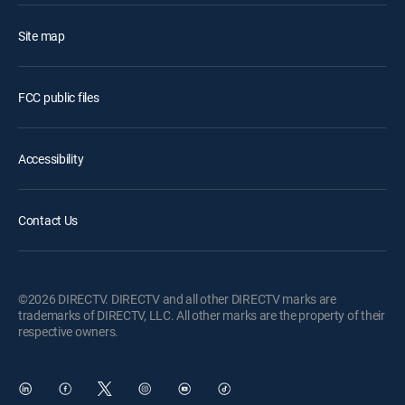
Site map
FCC public files
Accessibility
Contact Us
©2026 DIRECTV. DIRECTV and all other DIRECTV marks are
trademarks of DIRECTV, LLC. All other marks are the property of their
respective owners.