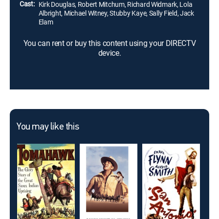
Cast:
Kirk Douglas, Robert Mitchum, Richard Widmark, Lola
Albright, Michael Witney, Stubby Kaye, Sally Field, Jack
Elam
You can rent or buy this content using your DIRECTV
device.
You may like this