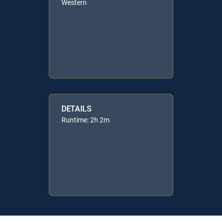
Western
DETAILS
Runtime: 2h 2m