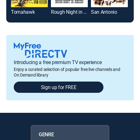
Tomahawk
Rough Night in Jericho
San Antonio
Introducing a free premium TV experience
Enjoy a curated selection of popular free live channels and
On Demand library
Sign up for FREE
GENRE