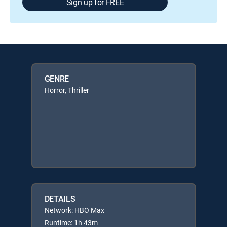
Sign up for FREE
GENRE
Horror, Thriller
DETAILS
Network: HBO Max
Runtime: 1h 43m