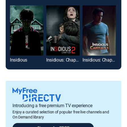
Insidious
Insidious: Chapter 2
Insidious: Chapter 3
Introducing a free premium TV experience
Enjoy a curated selection of popular free live channels and
On Demand library