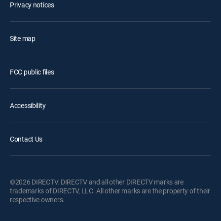
Privacy notices
Site map
FCC public files
Accessibility
Contact Us
©2026 DIRECTV. DIRECTV and all other DIRECTV marks are
trademarks of DIRECTV, LLC. All other marks are the property of their
respective owners.