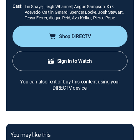
Cast:
Lin Shaye, Leigh Whannell, Angus Sampson, Kirk
Acevedo, Caitlin Gerard, Spencer Locke, Josh Stewart,
Tessa Ferrer, Aleque Reid, Ava Kolker, Pierce Pope
Shop DIRECTV
Sign in to Watch
You can also rent or buy this content using your
DIRECTV device.
You may like this