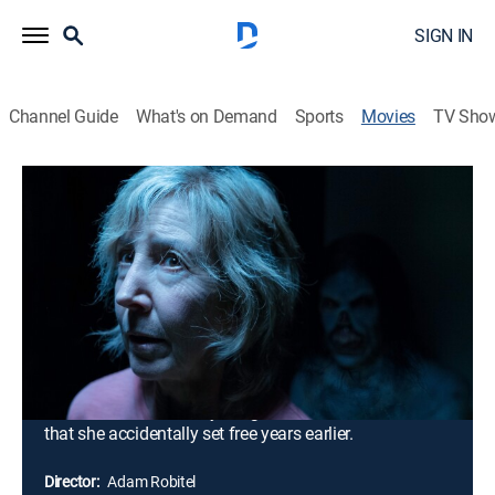
SIGN IN
Channel Guide
What's on Demand
Sports
Movies
TV Sho
Insidious: The Last Key
1h 43m
|
PG-13
|
Horror, Thriller
|
HBO Max
|
2018
Brilliant parapsychologist Elise Rainier receives a
disturbing phone call from a man who claims that his
house is haunted. Even more disturbing is the address
-- 413 Apple Tree Lane in Five Keys, N.M. -- the home
where Elise grew up as a child. Accompanied by her
two investigative partners, Rainier travels to Five Keys
to confront and destroy her greatest fear -- the demon
that she accidentally set free years earlier.
Director:
Adam Robitel