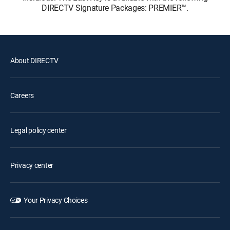
DIRECTV Signature Packages: PREMIER™.
About DIRECTV
Careers
Legal policy center
Privacy center
Your Privacy Choices