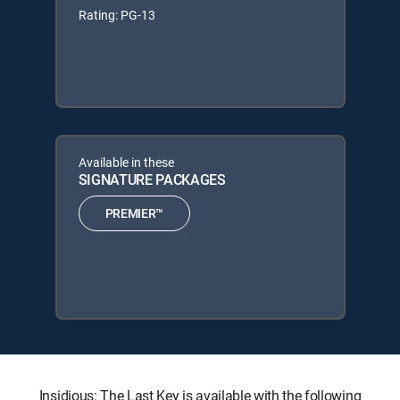
Rating: PG-13
Available in these
SIGNATURE PACKAGES
PREMIER™
Insidious: The Last Key is available with the following