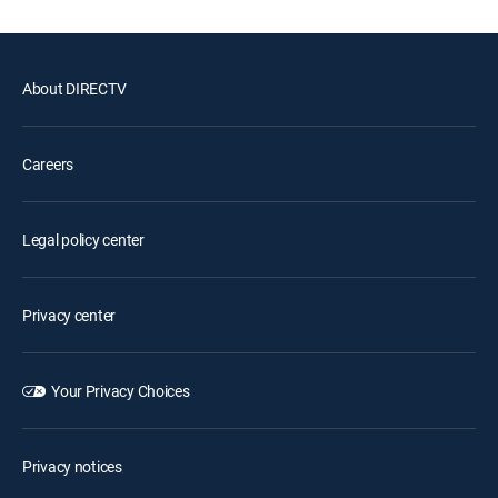
About DIRECTV
Careers
Legal policy center
Privacy center
Your Privacy Choices
Privacy notices