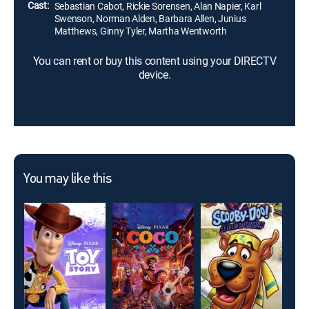
Cast:
Sebastian Cabot, Rickie Sorensen, Alan Napier, Karl
Swenson, Norman Alden, Barbara Allen, Junius
Matthews, Ginny Tyler, Martha Wentworth
You can rent or buy this content using your DIRECTV
device.
You may like this