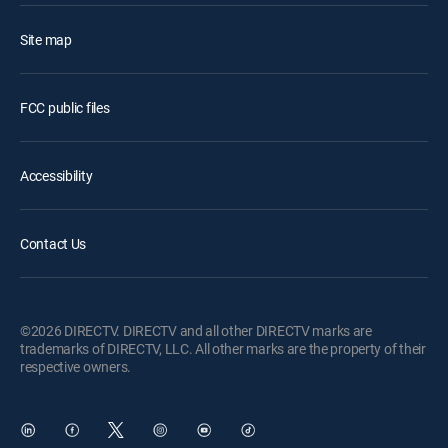
Site map
FCC public files
Accessibility
Contact Us
©2026 DIRECTV. DIRECTV and all other DIRECTV marks are
trademarks of DIRECTV, LLC. All other marks are the property of their
respective owners.