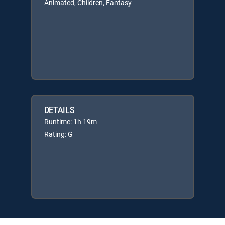
Animated, Children, Fantasy
DETAILS
Runtime: 1h 19m
Rating: G