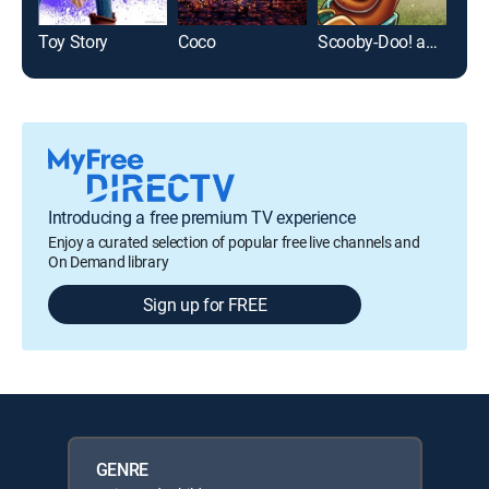
Toy Story
Coco
Scooby-Doo! and the Samurai Sword
Tan
Introducing a free premium TV experience
Enjoy a curated selection of popular free live channels and
On Demand library
Sign up for FREE
GENRE