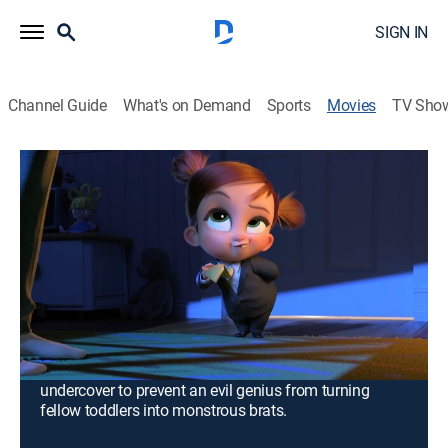
SIGN IN
Channel Guide
What's on Demand
Sports
Movies
TV Sho
The Boss Baby: Family Business
1h 47m
|
PG
|
Comedy, Adventure, Animated, Children, Fantasy
|
2021
Now adults, Tim Templeton is a stay-at-home dad for
two adorable daughters, while his estranged brother,
Ted, is a big-shot CEO. They come together in an
unexpected way when they take a magical formula
that transforms them into babies for 48 hours. Joining
forces with Tim's secret-agent daughter, they must go
undercover to prevent an evil genius from turning
fellow toddlers into monstrous brats.