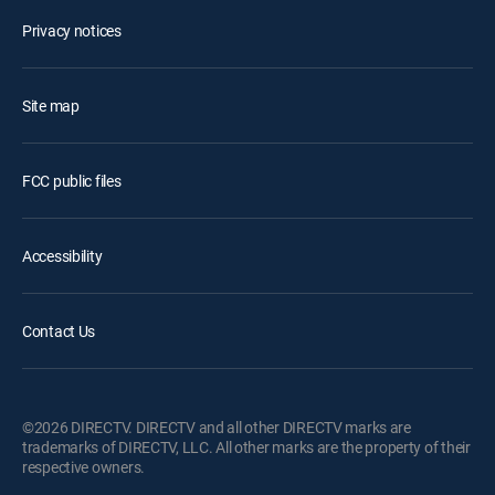
Privacy notices
Site map
FCC public files
Accessibility
Contact Us
©2026 DIRECTV. DIRECTV and all other DIRECTV marks are
trademarks of DIRECTV, LLC. All other marks are the property of their
respective owners.