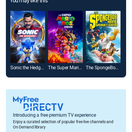
You may like this
Sonic the Hedgehog
The Super Mario Bros. Movie
The SpongeBob Movie: Sponge Out of Water
The 
Introducing a free premium TV experience
Enjoy a curated selection of popular free live channels and
On Demand library