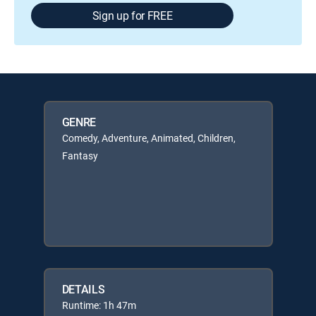
Sign up for FREE
GENRE
Comedy, Adventure, Animated, Children,
Fantasy
DETAILS
Runtime: 1h 47m