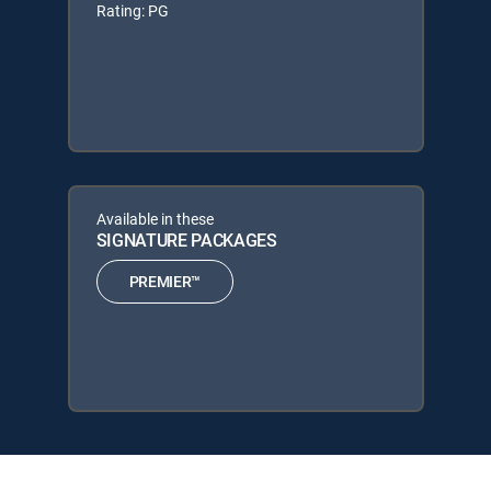
Rating: PG
Available in these
SIGNATURE PACKAGES
PREMIER™