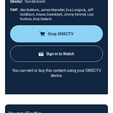
Director:
Tom McGrath
Cast:
Alec Baldwin, James Marsden, Eva Longoria, Jeff
Goldblum, Ariana Greenblatt, Jimmy Kimmel, Lisa
Kudrow, Amy Sedaris
Shop DIRECTV
Sign in to Watch
You can rent or buy this content using your DIRECTV
device.