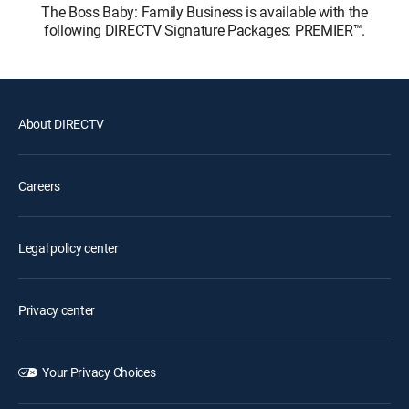
The Boss Baby: Family Business is available with the
following DIRECTV Signature Packages: PREMIER™.
About DIRECTV
Careers
Legal policy center
Privacy center
Your Privacy Choices