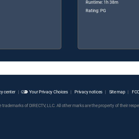
Runtime: 1h 38m
Rating: PG
y center
Your Privacy Choices
Privacy notices
Site map
FCC 
rademarks of DIRECTV, LLC. All other marks are the property of their respe