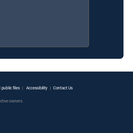
public files
Accessibility
Contact Us
ctive owners.