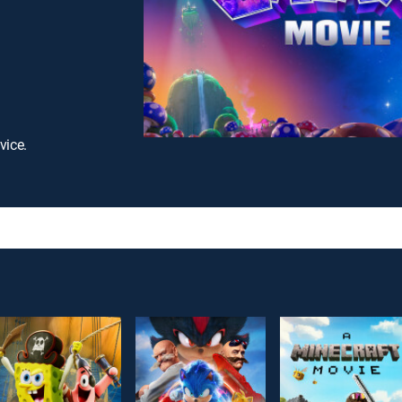
vice.