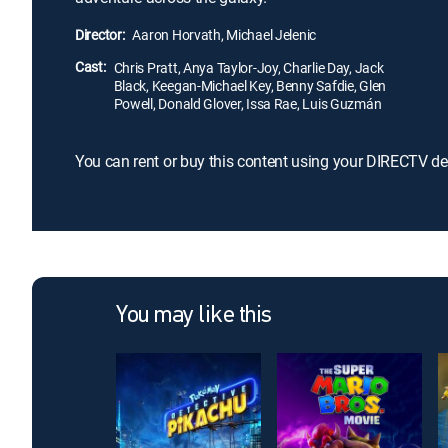
Director:
Aaron Horvath, Michael Jelenic
Cast:
Chris Pratt, Anya Taylor-Joy, Charlie Day, Jack
Black, Keegan-Michael Key, Benny Safdie, Glen
Powell, Donald Glover, Issa Rae, Luis Guzmán
You can rent or buy this content using your DIRECTV de
You may like this