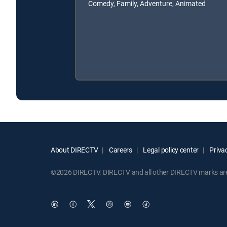
Comedy, Family, Adventure, Animated
About DIRECTV
Careers
Legal policy center
Privac
©2026 DIRECTV. DIRECTV and all other DIRECTV marks are t