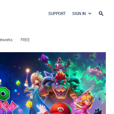
SUPPORT
SIGN IN
etworks
FREE