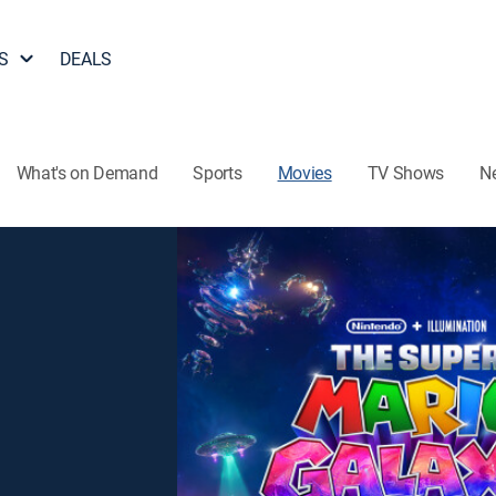
S
DEALS
What's on Demand
Sports
Movies
TV Shows
N