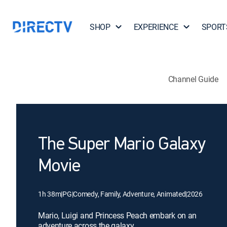
SHOP
EXPERIENCE
SPORT
Channel Guide
The Super Mario Galaxy
Movie
1h 38m
|
PG
|
Comedy, Family, Adventure, Animated
|
2026
Mario, Luigi and Princess Peach embark on an
adventure across the galaxy.