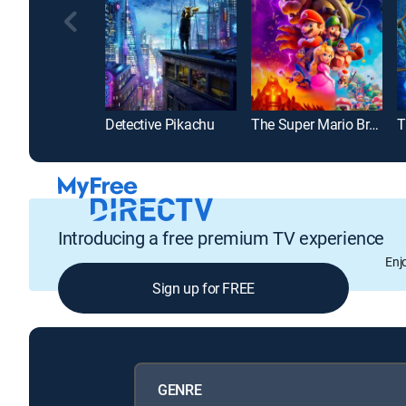
Detective Pikachu
The Super Mario Bros. Movie
Introducing a free premium TV experience
Enj
Sign up for FREE
GENRE