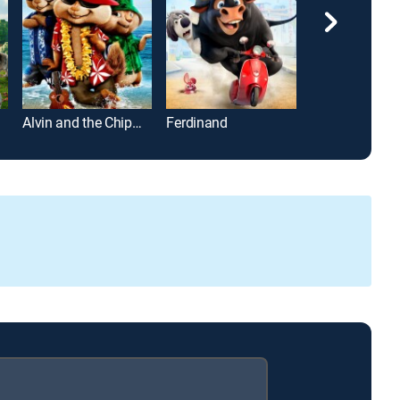
Alvin and the Chipmunks: Chipwrecked
Ferdinand