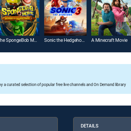
The SpongeBob Movie: Search for SquarePants
Sonic the Hedgehog 3
A Minecraft Movie
oy a curated selection of popular free live channels and On Demand library
DETAILS