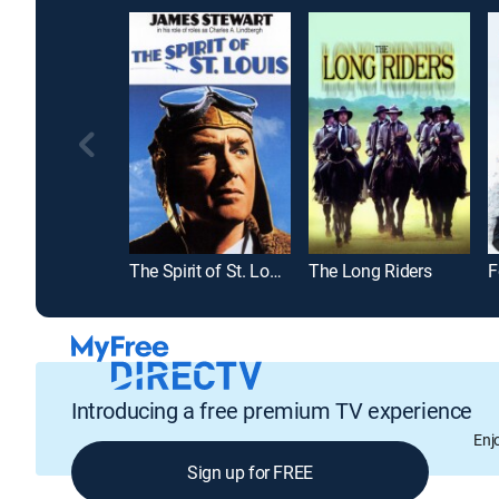
The Spirit of St. Louis
The Long Riders
F
Introducing a free premium TV experience
Enj
Sign up for FREE