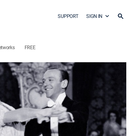
SUPPORT
SIGN IN
etworks
FREE