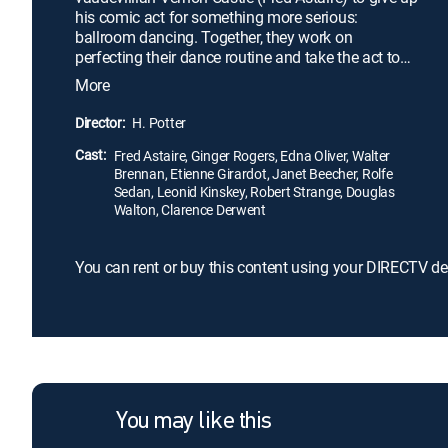
his comic act for something more serious:
ballroom dancing. Together, they work on
perfecting their dance routine and take the act to
Paris. It's a rocky road at first, but, after a knockout
More
appearance at the Café de Paris, the duo become a
sensation. With their fame steadily rising, the
Director:
H. Potter
Castles seem on top of the world. But the outbreak
Cast:
of World War I threatens everything.
Fred Astaire, Ginger Rogers, Edna Oliver, Walter
Brennan, Etienne Girardot, Janet Beecher, Rolfe
Sedan, Leonid Kinskey, Robert Strange, Douglas
Walton, Clarence Derwent
You can rent or buy this content using your DIRECTV de
You may like this