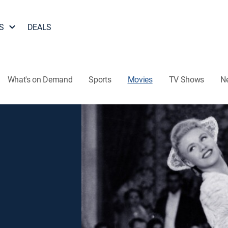
S
DEALS
What's on Demand
Sports
Movies
TV Shows
N