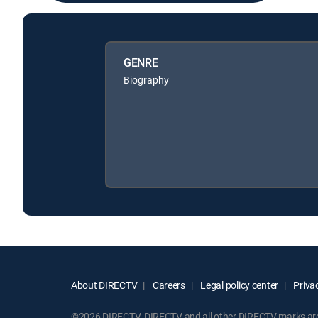
GENRE
Biography
About DIRECTV
Careers
Legal policy center
Privac
©2026 DIRECTV. DIRECTV and all other DIRECTV marks are t