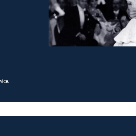
vice.