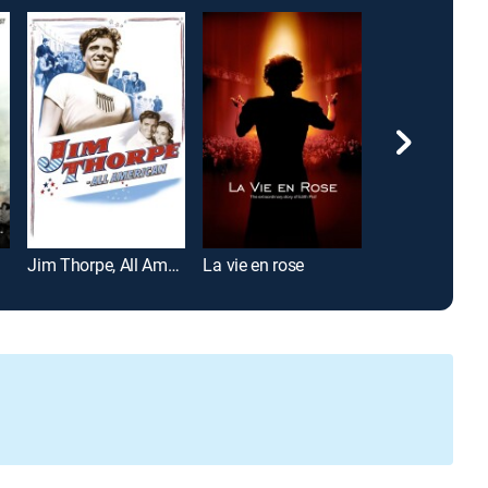
Jim Thorpe, All American
La vie en rose