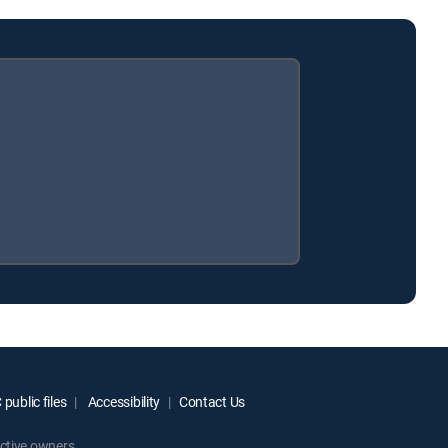
public files
Accessibility
Contact Us
ctive owners.