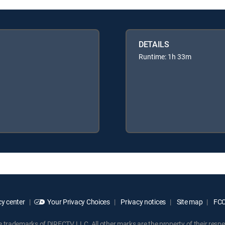
DETAILS
Runtime: 1h 33m
y center
Your Privacy Choices
Privacy notices
Site map
FCC 
rademarks of DIRECTV, LLC. All other marks are the property of their respe