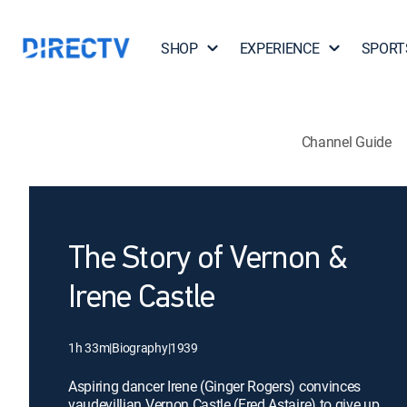
SHOP
EXPERIENCE
SPORT
Channel Guide
The Story of Vernon &
Irene Castle
1h 33m
|
Biography
|
1939
Aspiring dancer Irene (Ginger Rogers) convinces
vaudevillian Vernon Castle (Fred Astaire) to give up