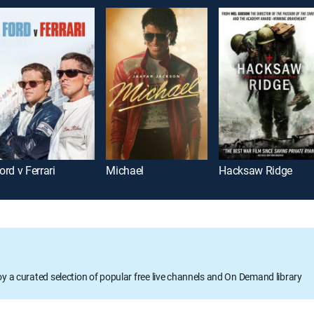
ord v Ferrari
Michael
Hacksaw Ridge
oy a curated selection of popular free live channels and On Demand library