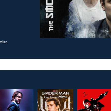
vice.