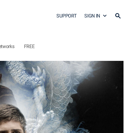
SUPPORT
SIGN IN
etworks
FREE