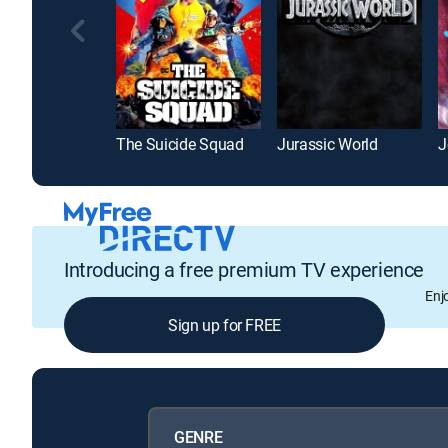
The Suicide Squad
Jurassic World
J
Introducing a free premium TV experience
Enj
Sign up for FREE
GENRE