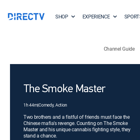
SHOP
EXPERIENCE
SPORT
Channel Guide
The Smoke Master
1h 44m
|
Comedy, Action
Two brothers and a fistful of friends must face the
Chinese mafia's revenge. Counting on The Smoke
Master and his unique cannabis fighting style, they
stand a chance.