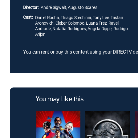
Director:
André Sigwalt, Augusto Soares
Cast:
Daniel Rocha, Thiago Stechinni, Tony Lee, Tristan
Aronovich, Cleber Colombo, Luana Frez, Ravel
Andrade, Natallia Rodrigues, Ángela Dippe, Rodrigo
Arijon
You can rent or buy this content using your DIRECTV de
You may like this