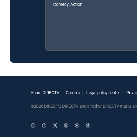
Comedy, Action
About DIRECTV
Careers
Legal policy center
Privac
©2026 DIRECTV. DIRECTV and all other DIRECTV marks are t