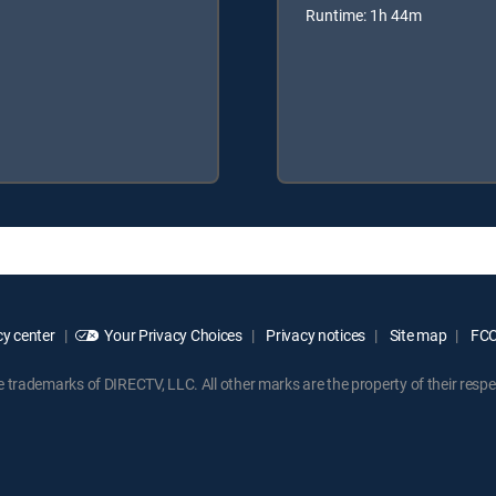
Runtime: 1h 44m
y center
Your Privacy Choices
Privacy notices
Site map
FCC 
rademarks of DIRECTV, LLC. All other marks are the property of their respe