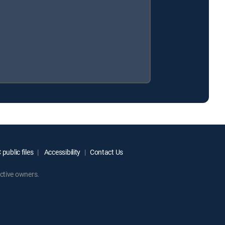
public files
Accessibility
Contact Us
ctive owners.