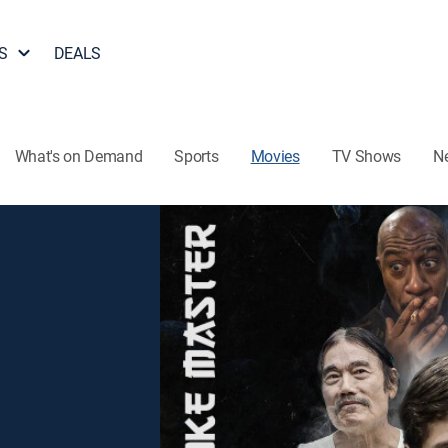
S
DEALS
What's on Demand
Sports
Movies
TV Shows
N