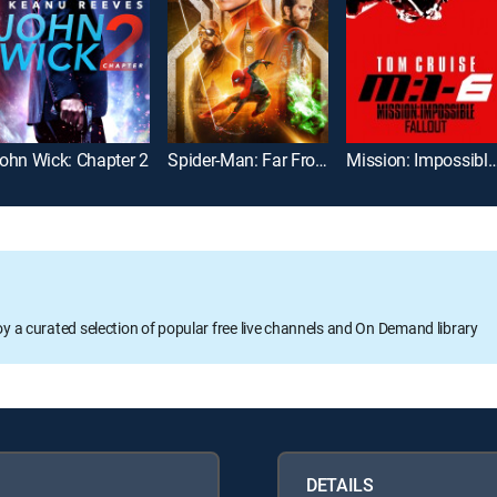
ohn Wick: Chapter 2
Spider-Man: Far From Home
Mission: Impossible -- 
oy a curated selection of popular free live channels and On Demand library
DETAILS