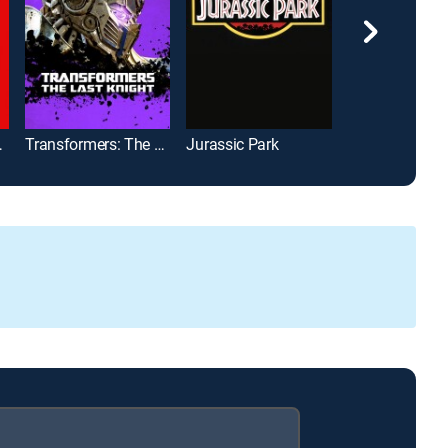
Fallout
Transformers: The Last Knight
Jurassic Park
Avengers: En