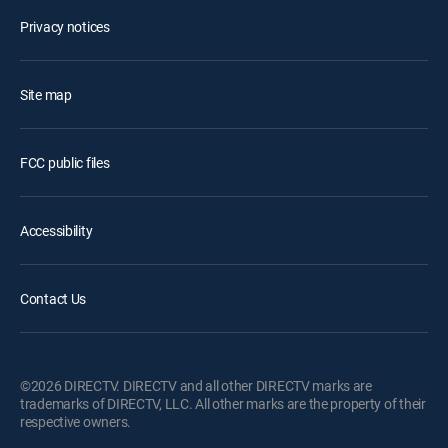
Privacy notices
Site map
FCC public files
Accessibility
Contact Us
©2026 DIRECTV. DIRECTV and all other DIRECTV marks are
trademarks of DIRECTV, LLC. All other marks are the property of their
respective owners.