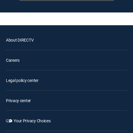
About DIRECTV
Careers
Legal policy center
Privacy center
Your Privacy Choices