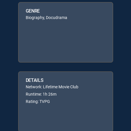
GENRE
Biography, Docudrama
DETAILS
Network: Lifetime Movie Club
Runtime: 1h 26m
Rating: TVPG