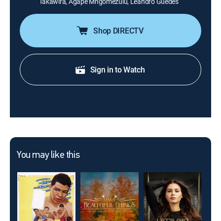
Takawira, Agape Mngomezulu, Leandro Guedes
Shop DIRECTV
Sign in to Watch
You may like this