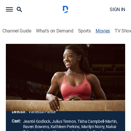
SIGN IN
Channel Guide
What's on Demand
Sports
Movies
TV Sho
The Simone Biles Story: Courage to
Soar
1h 26m
|
TVPG
|
Biography, Docudrama
|
Lifetime Movie Club
|
2018
Simone Biles pursues her dream of becoming an elite
gymnast, giving up parties, high school football
games and senior prom along the way.
Director:
Vanessa Parise
Cast:
Jeanté Godlock, Julius Tennon, Tisha Campbell-Martin,
Raven Bowens, Kathleen Perkins, Marilyn Norry, Nakai