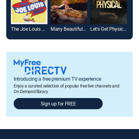
The Joe Louis Story
Many Beautiful Things
Let's Get Physical
Introducing a free premium TV experience
Enjoy a curated selection of popular free live channels and
On Demand library
Sign up for FREE