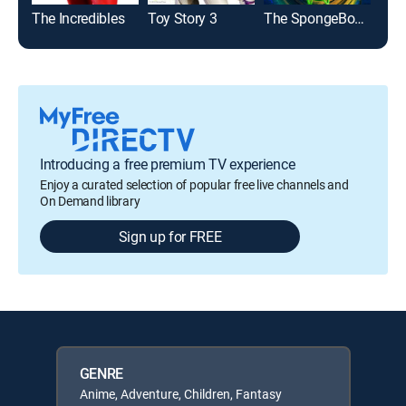
The Incredibles
Toy Story 3
The SpongeBob Movie: Search for SquarePants
Des
Introducing a free premium TV experience
Enjoy a curated selection of popular free live channels and
On Demand library
Sign up for FREE
GENRE
Anime, Adventure, Children, Fantasy