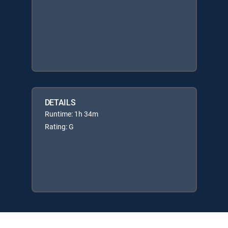
DETAILS
Runtime: 1h 34m
Rating: G