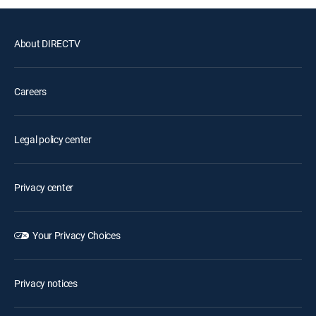
About DIRECTV
Careers
Legal policy center
Privacy center
Your Privacy Choices
Privacy notices