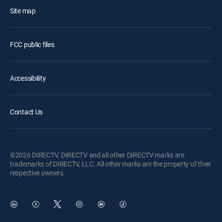
Site map
FCC public files
Accessibility
Contact Us
©2026 DIRECTV. DIRECTV and all other DIRECTV marks are
trademarks of DIRECTV, LLC. All other marks are the property of their
respective owners.