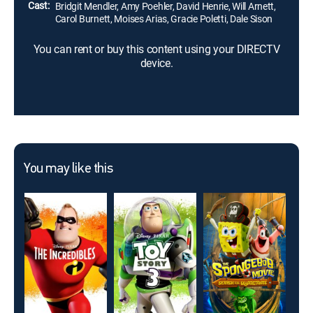
Cast:
Bridgit Mendler, Amy Poehler, David Henrie, Will Arnett,
Carol Burnett, Moises Arias, Gracie Poletti, Dale Sison
You can rent or buy this content using your DIRECTV
device.
You may like this