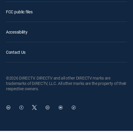
FCC public files
Accessibility
Contact Us
©2026 DIRECTV. DIRECTV and all other DIRECTV marks are
trademarks of DIRECTV, LLC. All other marks are the property of their
respective owners.