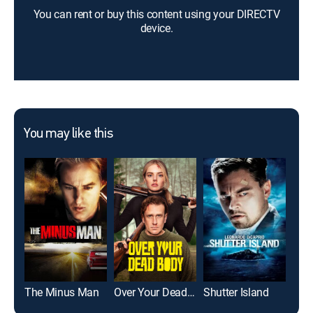
You can rent or buy this content using your DIRECTV
device.
You may like this
The Minus Man
Over Your Dead Body
Shutter Island
Uns