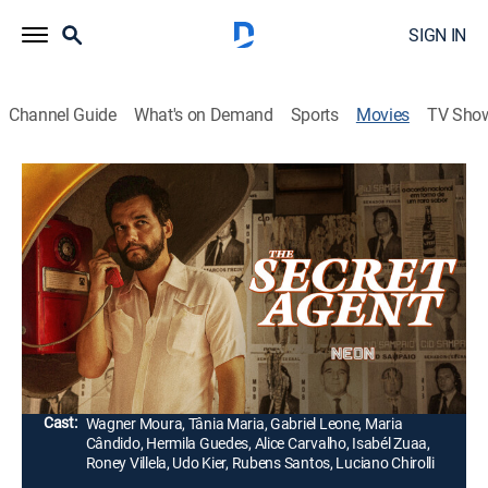
SIGN IN
Channel Guide
What's on Demand
Sports
Movies
TV Sho
The Secret Agent
2h 40m
|
R
|
Drama, Thriller
|
2026
In 1977, Marcelo, a technology teacher, moves from
São Paulo to Recife during Carnival to escape his
violent past and start over. He finds the city full of
chaos, and his neighbors begin to spy on him.
Director:
Kleber Mendonça Filho
Cast:
Wagner Moura, Tânia Maria, Gabriel Leone, Maria
Cândido, Hermila Guedes, Alice Carvalho, Isabél Zuaa,
Roney Villela, Udo Kier, Rubens Santos, Luciano Chirolli