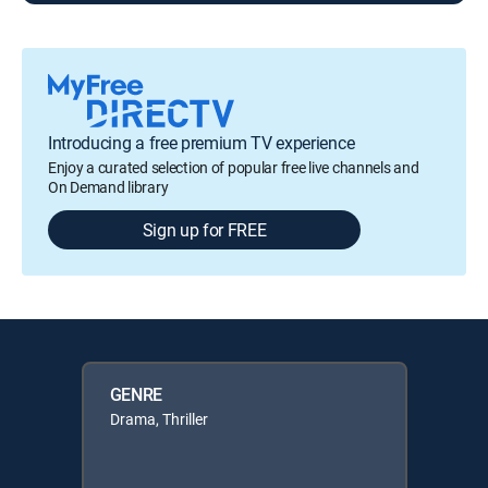
Introducing a free premium TV experience
Enjoy a curated selection of popular free live channels and
On Demand library
Sign up for FREE
GENRE
Drama, Thriller