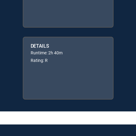
DETAILS
Runtime: 2h 40m
Rating: R