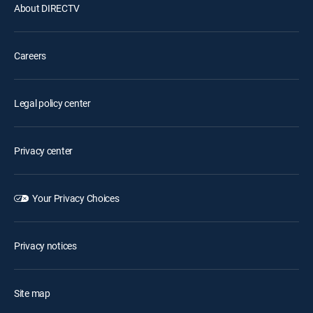
About DIRECTV
Careers
Legal policy center
Privacy center
Your Privacy Choices
Privacy notices
Site map