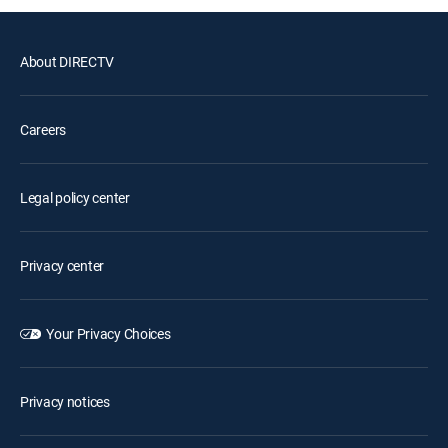
About DIRECTV
Careers
Legal policy center
Privacy center
Your Privacy Choices
Privacy notices