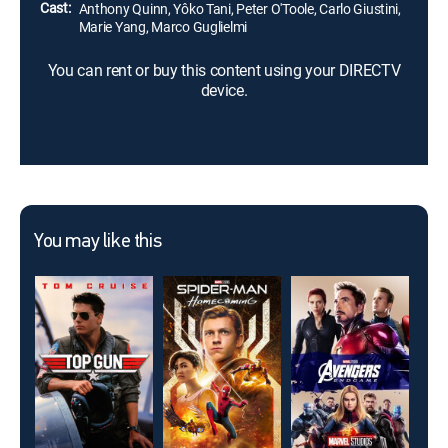
Cast:
Anthony Quinn, Yôko Tani, Peter O'Toole, Carlo Giustini,
Marie Yang, Marco Guglielmi
You can rent or buy this content using your DIRECTV
device.
You may like this