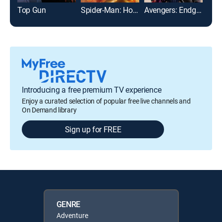
Top Gun
Spider-Man: Homecoming
Avengers: Endgame
The
Introducing a free premium TV experience
Enjoy a curated selection of popular free live channels and
On Demand library
Sign up for FREE
GENRE
Adventure