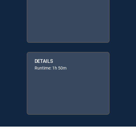
DETAILS
Runtime: 1h 50m