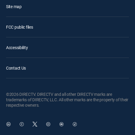
Site map
FCC public files
Accessibility
Contact Us
©2026 DIRECTV. DIRECTV and all other DIRECTV marks are
trademarks of DIRECTV, LLC. All other marks are the property of their
respective owners.