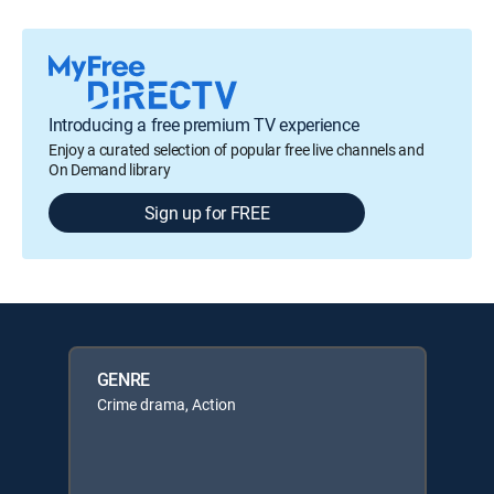
Introducing a free premium TV experience
Enjoy a curated selection of popular free live channels and
On Demand library
Sign up for FREE
GENRE
Crime drama, Action