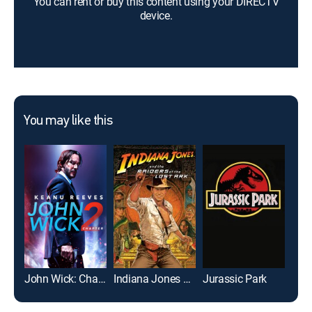
You can rent or buy this content using your DIRECTV
device.
You may like this
John Wick: Chapter 2
Indiana Jones and the Raiders of the Lost Ark
Jurassic Park