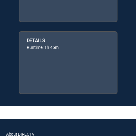
DETAILS
Runtime: 1h 45m
About DIRECTV