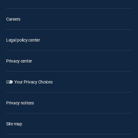
Careers
Legal policy center
Privacy center
Your Privacy Choices
Privacy notices
Site map