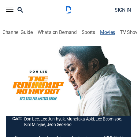
SIGN IN
Channel Guide
What's on Demand
Sports
Movies
TV Sho
The Roundup: No Way Out
1h 45m
|
Crime drama, Action
|
2023
Seven years after the roundup in Vietnam, Ma Seok-do
joins a new squad to investigate a murder case. He
soon starts to dig deeper when he finds out the case
involves a synthetic drug and a gang of thugs.
Director:
Lee Sang-yong
Cast:
Don Lee, Lee Jun-hyuk, Munetaka Aoki, Lee Beom-soo,
Kim Min-jae, Jeon Seok-ho