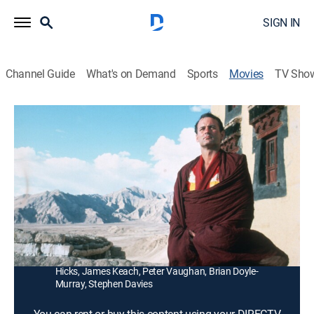
SIGN IN
Channel Guide
What's on Demand
Sports
Movies
TV Sho
The Razor's Edge
2h 9m
|
PG-13
|
Adventure
|
1984
Somerset Maugham's Larry Darrell (Bill Murray) goes
from World War I to a coal mine to the Himalayas
seeking inner peace.
Director:
John Byrum
Cast:
Bill Murray, Theresa Russell, Denholm Elliott, Catherine
Hicks, James Keach, Peter Vaughan, Brian Doyle-
Murray, Stephen Davies