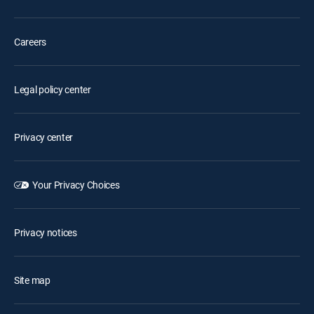
Careers
Legal policy center
Privacy center
Your Privacy Choices
Privacy notices
Site map