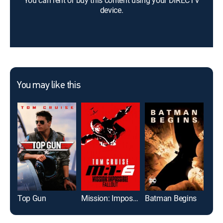
You can rent or buy this content using your DIRECTV
device.
You may like this
Top Gun
Mission: Impossible -- Fallout
Batman Begins
Doc