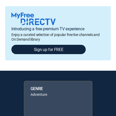
Introducing a free premium TV experience
Enjoy a curated selection of popular free live channels and
On Demand library
Sign up for FREE
GENRE
Adventure