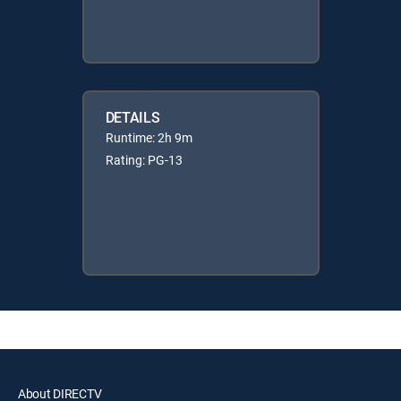
DETAILS
Runtime: 2h 9m
Rating: PG-13
About DIRECTV