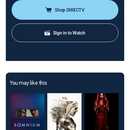
Shop DIRECTV
Sign in to Watch
You may like this