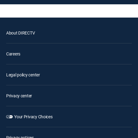
About DIRECTV
Careers
Legal policy center
Privacy center
Your Privacy Choices
Privacy notices