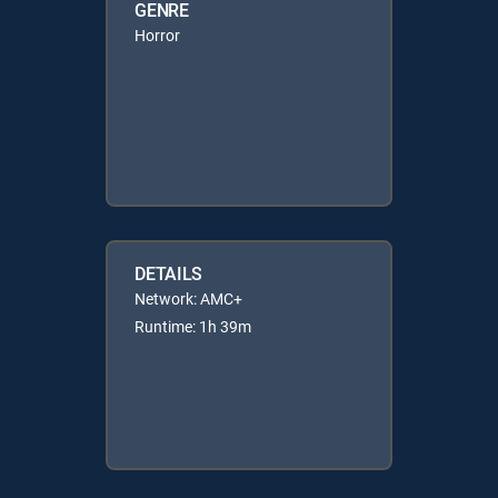
GENRE
Horror
DETAILS
Network: AMC+
Runtime: 1h 39m