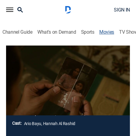
SIGN IN
Channel Guide
What's on Demand
Sports
Movies
TV Sho
The Queen of Black Magic
1h 39m
|
Horror
|
AMC+
|
AMC+
A middle-class family travels into rural Indonesia to
visit the terminally ill director of the orphanage where
the father was raised as a child. Sinister and terrifying
events soon befall them and the other visiting
families.
Director:
Gope Samtani, Kimo Stamboel, Joko Anwar
Cast:
Ario Bayu, Hannah Al Rashid