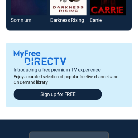
Somnium
Darkness Rising
Carrie
Brin
Introducing a free premium TV experience
Enjoy a curated selection of popular free live channels and
On Demand library
Sign up for FREE