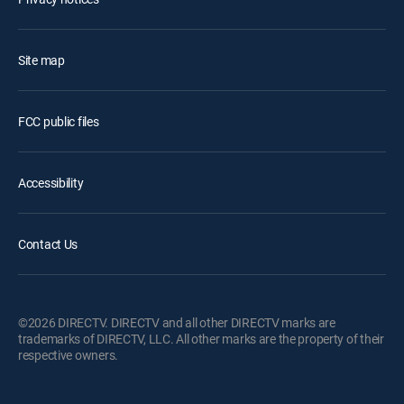
Site map
FCC public files
Accessibility
Contact Us
©2026 DIRECTV. DIRECTV and all other DIRECTV marks are
trademarks of DIRECTV, LLC. All other marks are the property of their
respective owners.