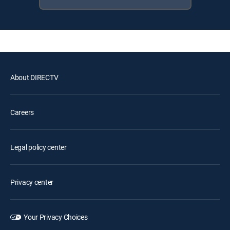
About DIRECTV
Careers
Legal policy center
Privacy center
Your Privacy Choices