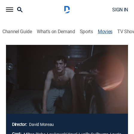
SIGN IN
Channel Guide
What's on Demand
Sports
Movies
TV Sho
MadS
1h 28m
|
Horror, Thriller
|
AMC+
|
AMC+
|
2024
Eighteen-year-old Romain has just graduated and
makes a stop at his dealer's place to try a new pill. As
he heads off to a party, he sees an injured woman on
the side of the road and decides to help her, but when
she gets in his car, she suddenly smashes her own
head against the dashboard, bleeding out until she
dies.
Director:
David Moreau
Cast: