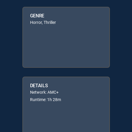
GENRE
Horror, Thriller
DETAILS
Network: AMC+
Runtime: 1h 28m