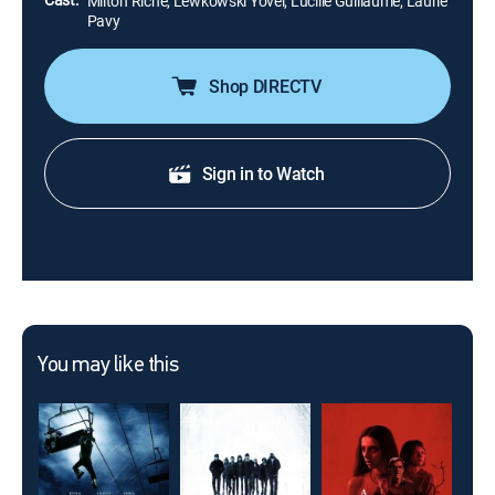
Milton Riche, Lewkowski Yovel, Lucille Guillaume, Laurie
Pavy
Shop DIRECTV
Sign in to Watch
You may like this