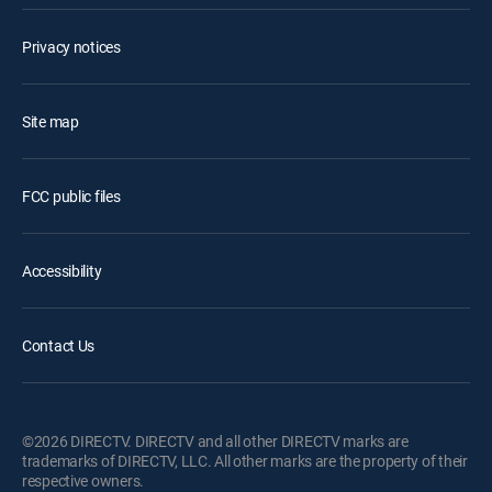
Privacy notices
Site map
FCC public files
Accessibility
Contact Us
©2026 DIRECTV. DIRECTV and all other DIRECTV marks are
trademarks of DIRECTV, LLC. All other marks are the property of their
respective owners.