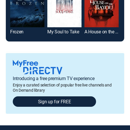
Frozen
My Soul to Take
A House on the Bayou
It
Introducing a free premium TV experience
Enjoy a curated selection of popular free live channels and
On Demand library
Sign up for FREE